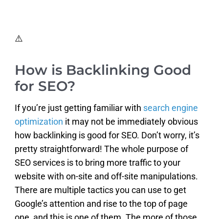
How is Backlinking Good
for SEO?
If you’re just getting familiar with
search engine
optimization
it may not be immediately obvious
how backlinking is good for SEO. Don’t worry, it’s
pretty straightforward! The whole purpose of
SEO services is to bring more traffic to your
website with on-site and off-site manipulations.
There are multiple tactics you can use to get
Google’s attention and rise to the top of page
one, and this is one of them. The more of those