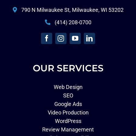
790 N Milwaukee St, Milwaukee, WI 53202
(414) 208-0700
OUR SERVICES
Web Design
SEO
Google Ads
Video Production
WordPress
Review Management