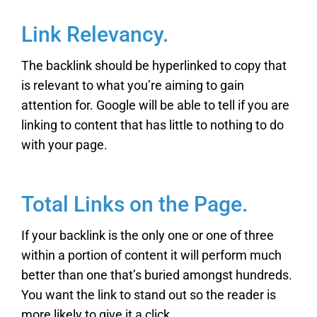
Link Relevancy.
The backlink should be hyperlinked to copy that
is relevant to what you’re aiming to gain
attention for. Google will be able to tell if you are
linking to content that has little to nothing to do
with your page.
Total Links on the Page.
If your backlink is the only one or one of three
within a portion of content it will perform much
better than one that’s buried amongst hundreds.
You want the link to stand out so the reader is
more likely to give it a click.