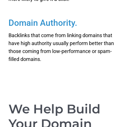
Domain Authority.
Backlinks that come from linking domains that
have high authority usually perform better than
those coming from low-performance or spam-
filled domains.
We Help Build
Your Domain