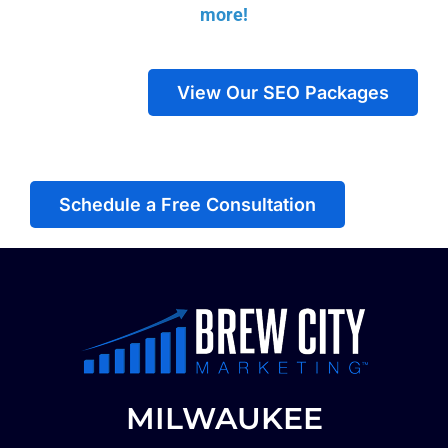
more!
View Our SEO Packages
Schedule a Free Consultation
MILWAUKEE