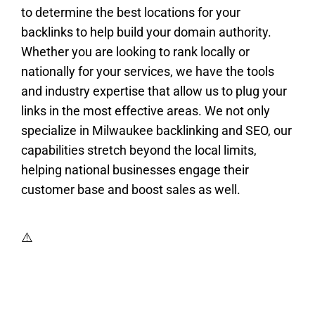
to determine the best locations for your
backlinks to help build your domain authority.
Whether you are looking to rank locally or
nationally for your services, we have the tools
and industry expertise that allow us to plug your
links in the most effective areas. We not only
specialize in Milwaukee backlinking and SEO, our
capabilities stretch beyond the local limits,
helping national businesses engage their
customer base and boost sales as well.