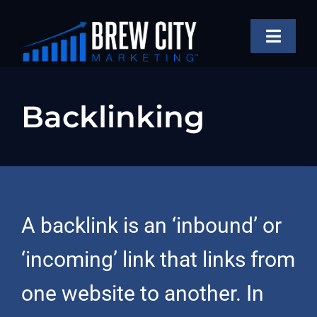
Skip
to
Toggle
content
Naviga
SERVICES
Backlinking
OUR WORK
ABOUT
BLOG
FAQS
A backlink is an ‘inbound’ or
CONTACT US
‘incoming’ link that links from
one website to another. In