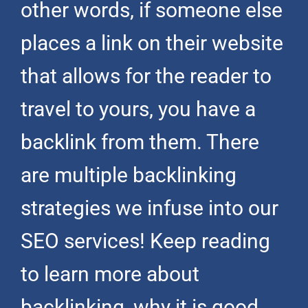
other words, if someone else
places a link on their website
that allows for the reader to
travel to yours, you have a
backlink from them. There
are multiple backlinking
strategies we infuse into our
SEO services! Keep reading
to learn more about
backlinking, why it is good