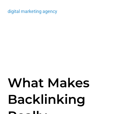
links to your own website within the copy. A
digital marketing agency
(like us) also has its
own set of tools that help attract the attention of
another company that may be inclined to utilize
your link and choose to add it manually.
What Makes
Backlinking