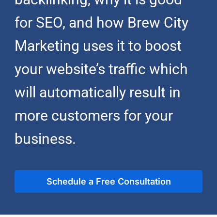
for SEO, and how
Brew City
Marketing
uses it to boost
your website’s traffic which
will automatically result in
more customers for your
business.
Schedule a Free Consultation