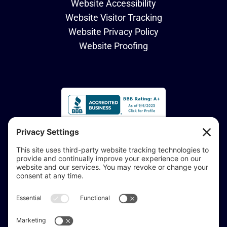
Website Accessibility
Website Visitor Tracking
Website Privacy Policy
Website Proofing
Accessibility Statement:
If you are vision-impaired or have another impairment
covered by the Americans with Disabilities Act or a
similar law, and you would like to discuss potential