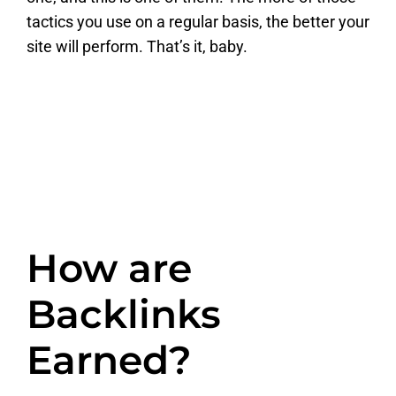
tactics you use on a regular basis, the better your
site will perform. That’s it, baby.
How are
Backlinks
Earned?