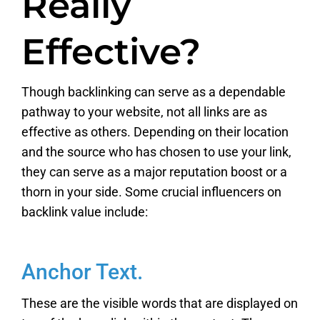
Really
Effective?
Though backlinking can serve as a dependable
pathway to your website, not all links are as
effective as others. Depending on their location
and the source who has chosen to use your link,
they can serve as a major reputation boost or a
thorn in your side. Some crucial influencers on
backlink value include:
Anchor Text.
These are the visible words that are displayed on