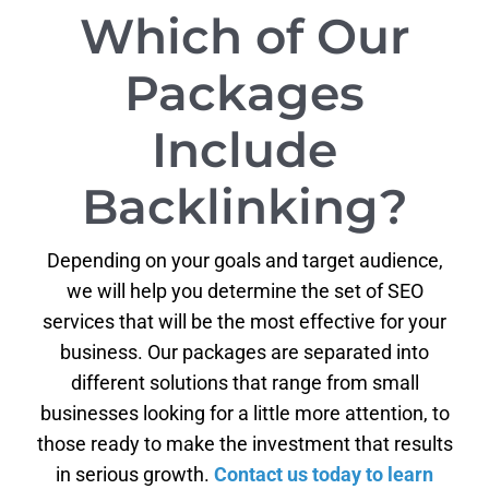
Which of Our
Packages
Include
Backlinking?
Depending on your goals and target audience,
we will help you determine the set of SEO
services that will be the most effective for your
business. Our packages are separated into
different solutions that range from small
businesses looking for a little more attention, to
those ready to make the investment that results
in serious growth.
Contact us today to learn