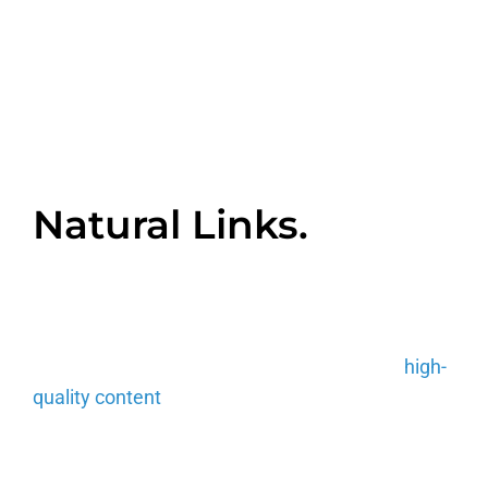
Backlinks can be
earned in three
different ways:
Natural Links.
This is a link that is created without any action
being taken by the website owner or digital
manager. The best way to earn yourself one or
many of these is by consistently producing
high-
quality content
that others would deem
shareworthy.