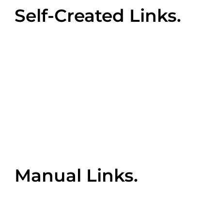
Self-Created Links.
When a website owner or manager manually
adds a backlink into a chat room, blog comment,
or online directory, this will function as a ‘self-
created’ backlink to their website. While this may
appear to be an easy way to get your links out
there, proceed with caution. This can easily fall
under the category of ‘black hat SEO’ which can
inadvertently tank your website’s performance.
Manual Links.
These are most often achieved by guest
blogging for another’s website and integrating