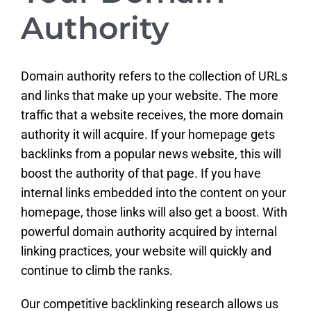
Authority
Domain authority refers to the collection of URLs
and links that make up your website. The more
traffic that a website receives, the more domain
authority it will acquire. If your homepage gets
backlinks from a popular news website, this will
boost the authority of that page. If you have
internal links embedded into the content on your
homepage, those links will also get a boost. With
powerful domain authority acquired by internal
linking practices, your website will quickly and
continue to climb the ranks.
Our competitive backlinking research allows us