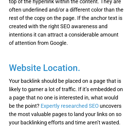
top of the hyperlink within the content. They are
often underlined and/or a different color than the
rest of the copy on the page. If the anchor text is
created with the right SEO awareness and
intentions it can attract a considerable amount
of attention from Google.
Website Location.
Your backlink should be placed on a page that is
likely to garner a lot of traffic. If it’s embedded on
a page that no one is interested in, what would
be the point?
Expertly researched SEO
uncovers
the most valuable pages to land your links on so
your backlinking efforts and time aren’t wasted.