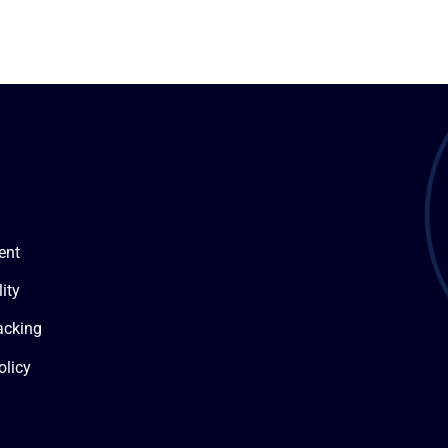
ent
ity
acking
olicy