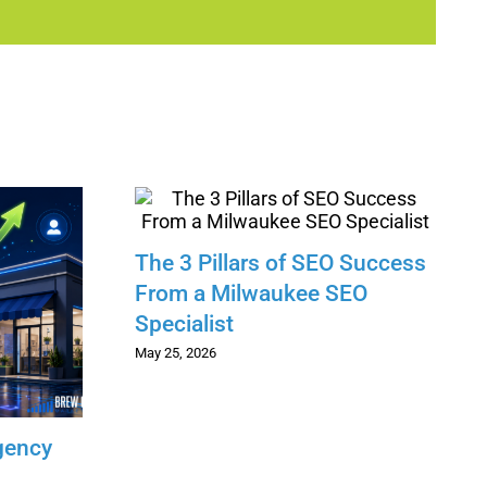
The 3 Pillars of SEO Success
From a Milwaukee SEO
Specialist
May 25, 2026
gency