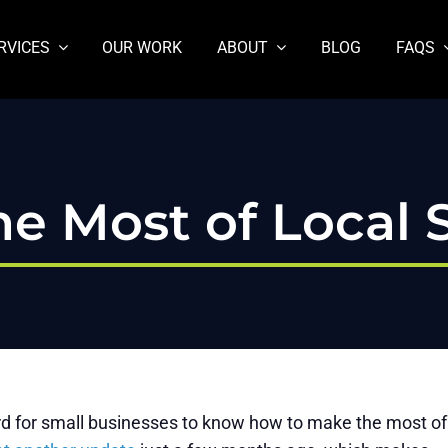
RVICES
OUR WORK
ABOUT
BLOG
FAQS
e Most of Local 
hard for small businesses to know how to make the most of