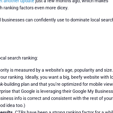
et another update
just a few months ago, which makes
h ranking factors even more dicey.
al businesses can confidently use to dominate local searc
ocal search ranking:
ity is measured by a website’s age, popularity and size.
your ranking. Ideally, you want a big, beefy website with lot
k-building plan and that you’re optimized for mobile view
urprise that Google is leveraging their Google My Business 
ess info is correct and consistent with the rest of your b
ood idea too.)
results.
CTRs have been a strong ranking factor for a while