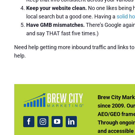
Keep your website clean.
No one likes being h
local search but a good one. Having a
solid h
Have GMB mismatches.
There’s Google again
and say THAT fast five times.)
Need help getting more inbound traffic and links t
help.
Brew City Mark
since 2009. Ou
AEO/GEO framew
Through ongoin
and accessible