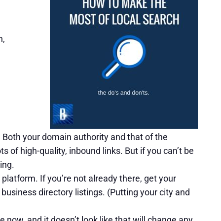
h,
 Both your domain authority and that of the
s of high-quality, inbound links. But if you can’t be
ing.
platform. If you’re not already there, get your
usiness directory listings. (Putting your city and
 now, and it doesn’t look like that will change any