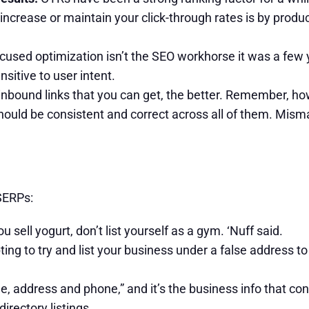
increase or maintain your click-through rates is by produ
used optimization isn’t the SEO workhorse it was a few y
sitive to user intent.
bound links that you can get, the better. Remember, howe
should be consistent and correct across all of them. Misma
 SERPs:
ou sell yogurt, don’t list yourself as a gym. ‘Nuff said.
ing to try and list your business under a false address to
, address and phone,” and it’s the business info that co
irectory listings.