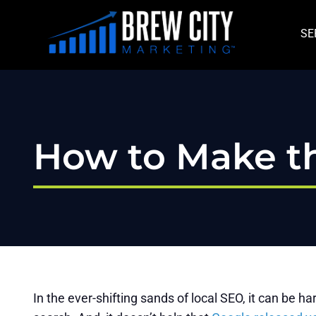
Skip
to
SE
content
How to Make th
In the ever-shifting sands of local SEO, it can be 