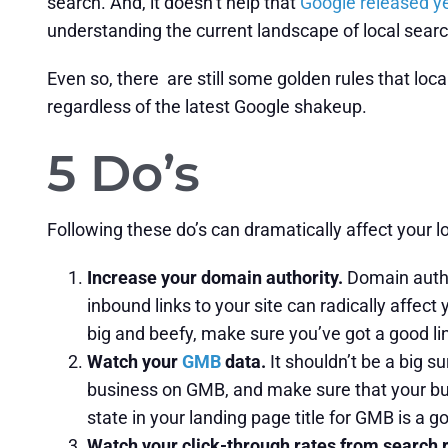
search. And, it doesn’t help that
Google released y
understanding the current landscape of local searc
Even so, there are still some golden rules that loc
regardless of the latest Google shakeup.
5 Do’s
Following these do’s can dramatically affect your l
Increase your domain authority.
Domain author
inbound links to your site can radically affect 
big and beefy, make sure you’ve got a good lin
Watch your
GMB
data.
It shouldn’t be a big s
business on GMB, and make sure that your busin
state in your landing page title for GMB is a g
Watch your click-through rates from search 