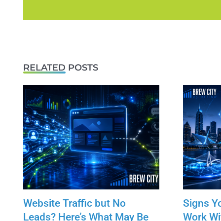
RELATED POSTS
Website Traffic but No
Signs Y
Leads? Here’s What May Be
Work Wi