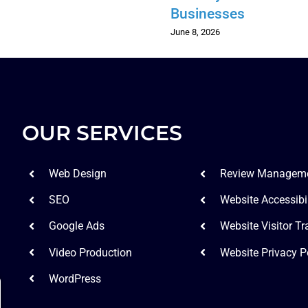
Businesses
June 8, 2026
OUR SERVICES
Web Design
Review Managem
SEO
Website Accessibil
Google Ads
Website Visitor Tr
Video Production
Website Privacy P
WordPress