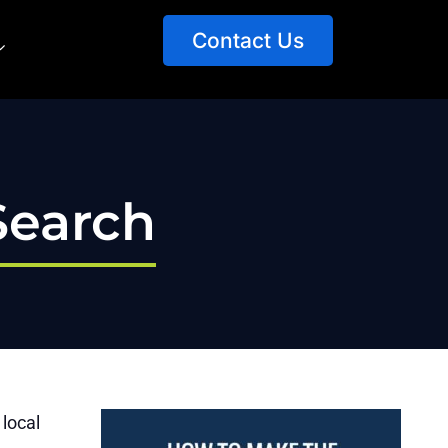
Contact Us
Search
 local