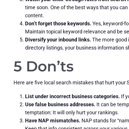
time soon. One of the best ways that you can 
content.
Don’t forget those keywords.
Yes, keyword-foc
Maintain topical keyword relevance and be sen
Diversify your inbound links.
The more good in
directory listings, your business information 
5 Don’ts
Here are five local search mistakes that hurt your
List under incorrect business categories.
If y
Use false business addresses.
It can be tempt
temptation: It will only hurt your rankings.
Have NAP mismatches.
NAP stands for “name
Keep that info consistent across your various d