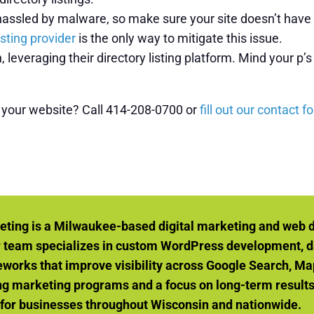
assled by malware, so make sure your site doesn’t have an
osting provider
is the only way to mitigate this issue.
, leveraging their directory listing platform. Mind your p
o your website? Call 414-208-0700 or
fill out our contact f
eting is a Milwaukee-based digital marketing and web 
r team specializes in custom WordPress development, d
orks that improve visibility across Google Search, Ma
g marketing programs and a focus on long-term results, 
 for businesses throughout Wisconsin and nationwide.