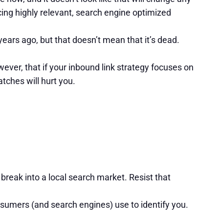
cing highly relevant, search engine optimized
ears ago, but that doesn’t mean that it’s dead.
ver, that if your inbound link strategy focuses on
tches will hurt you.
 break into a local search market. Resist that
nsumers (and search engines) use to identify you.