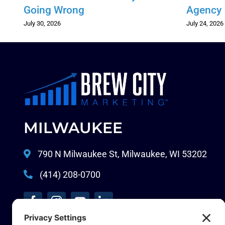
Going Wrong
Agency
July 30, 2026
July 24, 2026
MILWAUKEE
790 N Milwaukee St, Milwaukee, WI 53202
(414) 208-0700