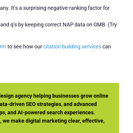
y. It’s a surprising negative ranking factor for
’s and q’s by keeping correct NAP data on GMB. (Try
orm
to see how our
citation building services
can
design agency helping businesses grow online
ata-driven SEO strategies, and advanced
ps, and AI-powered search experiences.
we make digital marketing clear, effective,