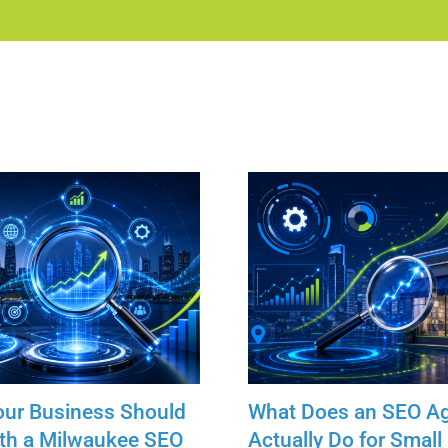
our Business Should
What Does an SEO A
th a Milwaukee SEO
Actually Do for Small