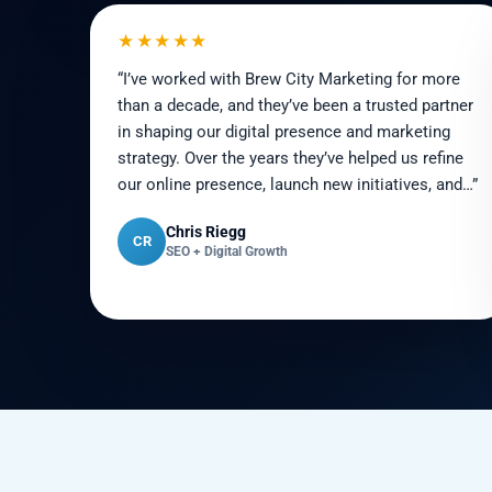
★★★★★
“I’ve worked with Brew City Marketing for more
than a decade, and they’ve been a trusted partner
in shaping our digital presence and marketing
strategy. Over the years they’ve helped us refine
our online presence, launch new initiatives, and…”
Chris Riegg
CR
SEO + Digital Growth