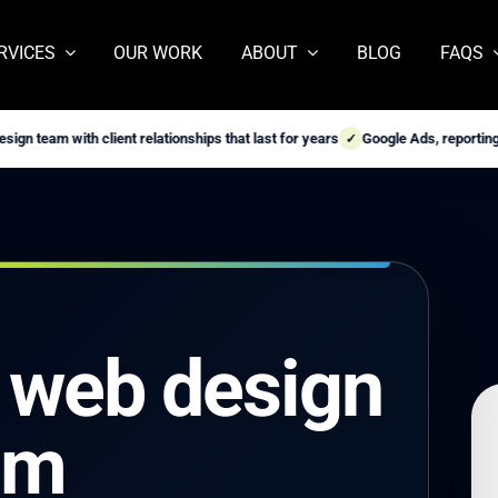
RVICES
OUR WORK
ABOUT
BLOG
FAQS
ith client relationships that last for years
Google Ads, reporting, and webs
✓
 web design
om