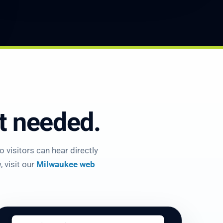
et needed.
 visitors can hear directly
 visit our
Milwaukee web