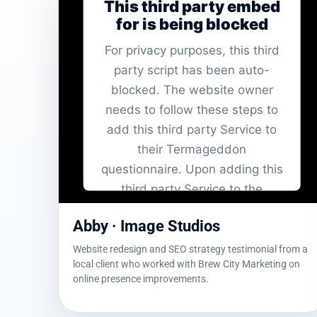
This third party embed
for is being blocked
For privacy purposes, this third
party script has been auto-
blocked. The website owner
needs to
follow these steps to
add this third party Service
to
their Termageddon
questionnaire. Upon adding this
third party Service to the
questionnaire, this third party
Abby · Image Studios
script will be allowed to load
based on user consent choices.
Website redesign and SEO strategy testimonial from a
local client who worked with Brew City Marketing on
Powered by
Usercentrics Consent
online presence improvements.
Management Platform