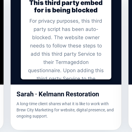
This third party embed
for is being blocked
For privacy purposes, this third
party script has been auto-
blocked. The website owner
needs to
follow these steps to
add this third party Service
to
their Termageddon
questionnaire. Upon adding this
third party Service to the
questionnaire, this third party
Sarah · Kelmann Restoration
script will be allowed to load
based on user consent choices.
A long-time client shares what it is like to work with
Brew City Marketing for website, digital presence, and
Powered by
Usercentrics Consent
ongoing support.
Management Platform