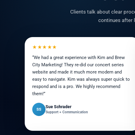
Clients talk about clear pr
continues after
★★★★★
“We had a great experience with Kim and Brew
City Marketing! They re-did our concert series
website and made it much more modern and
easy to navigate. Kim was always super quick to
respond and is a pro. We highly recommend
them!”
Sue Schrader
SS
Support + Communication