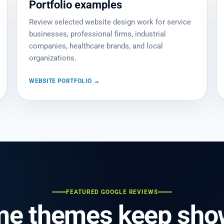
Portfolio examples
Review selected website design work for service
businesses, professional firms, industrial
companies, healthcare brands, and local
organizations.
WEBSITE PORTFOLIO →
FEATURED GOOGLE REVIEWS
me themes keep show