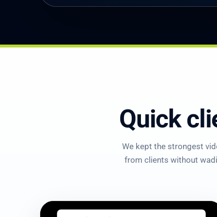
Quick cli
We kept the strongest vide
from clients without wadin