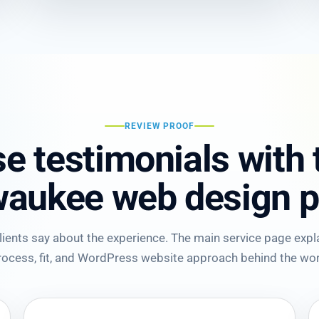
REVIEW PROOF
e testimonials with
waukee web design p
ents say about the experience. The main service page explai
rocess, fit, and WordPress website approach behind the wor