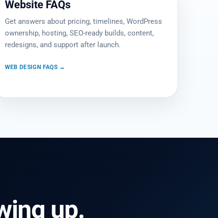
Website FAQs
Get answers about pricing, timelines, WordPress
ownership, hosting, SEO-ready builds, content,
redesigns, and support after launch.
WEB DESIGN FAQS →
ing up.