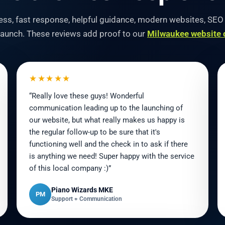
ocess, fast response, helpful guidance, modern websites, SE
 launch. These reviews add proof to our
Milwaukee website 
★★★★★
“Really love these guys! Wonderful
communication leading up to the launching of
our website, but what really makes us happy is
the regular follow-up to be sure that it's
functioning well and the check in to ask if there
is anything we need! Super happy with the service
of this local company :)”
Piano Wizards MKE
PM
Support + Communication