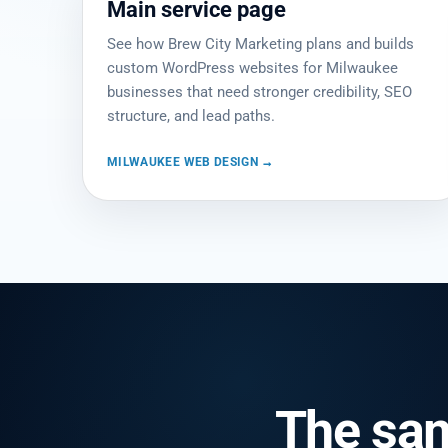
Main service page
See how Brew City Marketing plans and builds
custom WordPress websites for Milwaukee
businesses that need stronger credibility, SEO
structure, and lead paths.
MILWAUKEE WEB DESIGN →
The sa