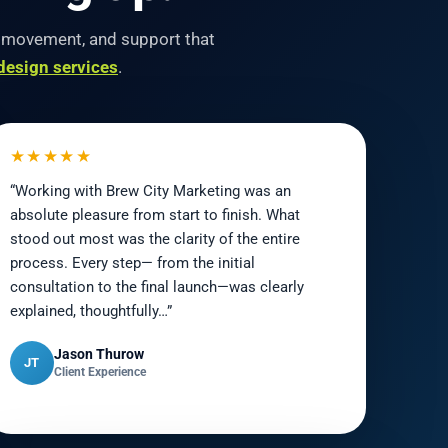
O movement, and support that
design services
.
★★★★★
“Working with Brew City Marketing was an
absolute pleasure from start to finish. What
stood out most was the clarity of the entire
process. Every step— from the initial
consultation to the final launch—was clearly
explained, thoughtfully…”
Jason Thurow
JT
Client Experience