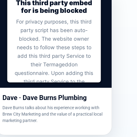
This third party embed
for is being blocked
For privacy purposes, this third
party script has been auto-
blocked. The website owner
needs to
follow these steps to
add this third party Service
to
their Termageddon
questionnaire. Upon adding this
third party Service to the
questionnaire, this third party
Dave · Dave Burns Plumbing
script will be allowed to load
based on user consent choices.
Dave Burns talks about his experience working with
Brew City Marketing and the value of a practical local
Powered by
Usercentrics Consent
marketing partner.
Management Platform