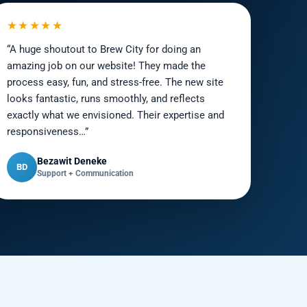
★★★★★
“A huge shoutout to Brew City for doing an
amazing job on our website! They made the
process easy, fun, and stress-free. The new site
looks fantastic, runs smoothly, and reflects
exactly what we envisioned. Their expertise and
responsiveness…”
Bezawit Deneke
BD
Support + Communication