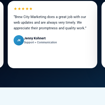
★★★★★
“Brew City Marketing does a great job with our
web updates and are always very timely. We
appreciate their promptness and quality work.”
Jenny Kohnert
JK
Support + Communication