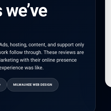
 we’ve
ds, hosting, content, and support only
ork follow through. These reviews are
arketing with their online presence
experience was like.
O
MILWAUKEE WEB DESIGN