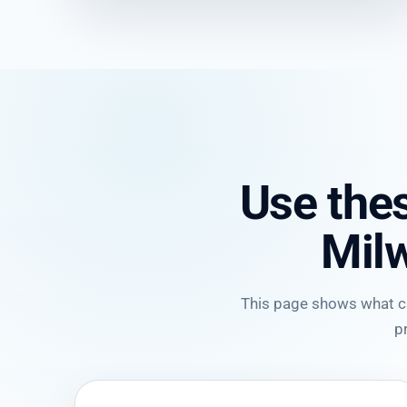
Use thes
Mil
This page shows what cli
p