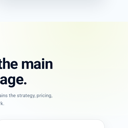
 the main
age.
ns the strategy, pricing,
k.