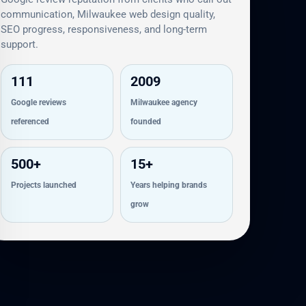
communication, Milwaukee web design quality,
SEO progress, responsiveness, and long-term
support.
111
2009
Google reviews
Milwaukee agency
referenced
founded
500+
15+
Projects launched
Years helping brands
grow