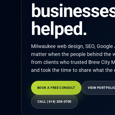
businesses
helped.
Milwaukee web design, SEO, Google A
matter when the people behind the w
from clients who trusted Brew City M
and took the time to share what the 
BOOK A FREE CONSULT
VIEW PORTFOLI
CALL (414) 208-0700