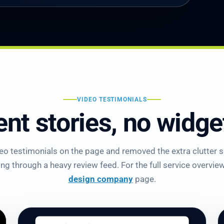
VIDEO TESTIMONIALS
ent stories, no widg
o testimonials on the page and removed the extra clutter so
g through a heavy review feed. For the full service overview,
design company
page.