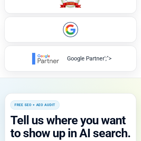
Google Partner';">
FREE SEO + AEO AUDIT
Tell us where you want
to show up in AI search.