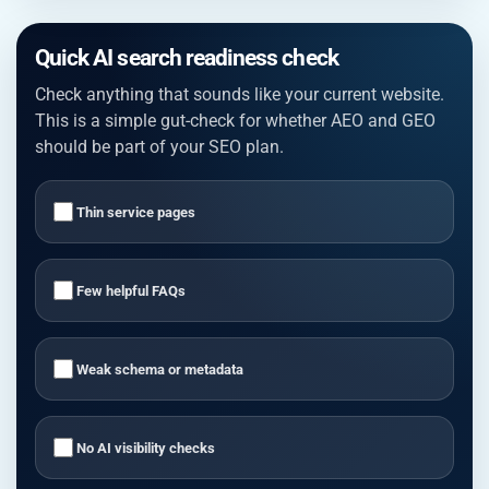
Quick AI search readiness check
Check anything that sounds like your current website.
This is a simple gut-check for whether AEO and GEO
should be part of your SEO plan.
Thin service pages
Few helpful FAQs
Weak schema or metadata
No AI visibility checks