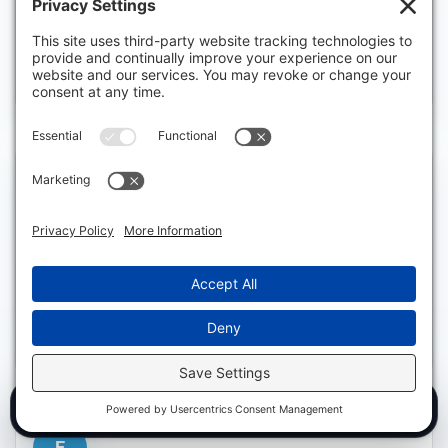
Fix site issues, optimize pages, publish structured AI-
friendly content, and improve internal context.
S
Strategize
Expand pages, subtopics, service-area content, FAQs,
and AI platform opportunities.
SEO + AEO AUDIT
CALL NOW
E