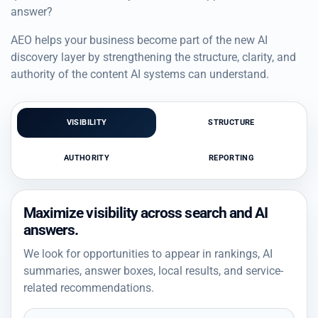
answer?
AEO helps your business become part of the new AI
discovery layer by strengthening the structure, clarity, and
authority of the content AI systems can understand.
VISIBILITY
STRUCTURE
AUTHORITY
REPORTING
Maximize visibility across search and AI
answers.
We look for opportunities to appear in rankings, AI
summaries, answer boxes, local results, and service-
related recommendations.