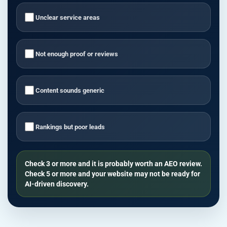
Unclear service areas
Not enough proof or reviews
Content sounds generic
Rankings but poor leads
Check 3 or more and it is probably worth an AEO review.
Check 5 or more and your website may not be ready for
AI-driven discovery.