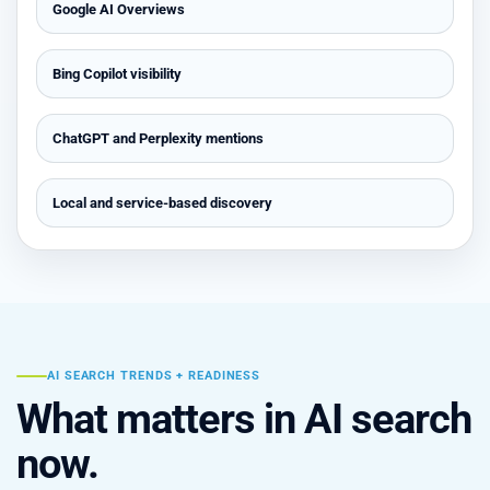
Google AI Overviews
Bing Copilot visibility
ChatGPT and Perplexity mentions
Local and service-based discovery
AI SEARCH TRENDS + READINESS
What matters in AI search
now.