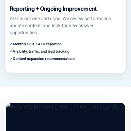
Reporting + Ongoing Improvement
AEO is not one-and-done. We review performance,
update content, and look for new answer
opportunities.
Monthly SEO + AEO reporting
Visibility, traffic, and lead tracking
Content expansion recommendations