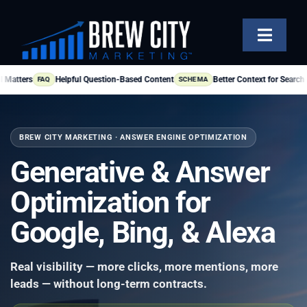
Skip
to
Toggle
content
Naviga
SERVICES
Helpful Question-Based Content
Better Context for Search Engines
FAQ
SCHEMA
OUR WORK
BREW CITY MARKETING · ANSWER ENGINE OPTIMIZATION
ABOUT
Generative & Answer
BLOG
Optimization for
FAQS
Google, Bing, & Alexa
CONTACT US
Real visibility — more clicks, more mentions, more
leads — without long-term contracts.