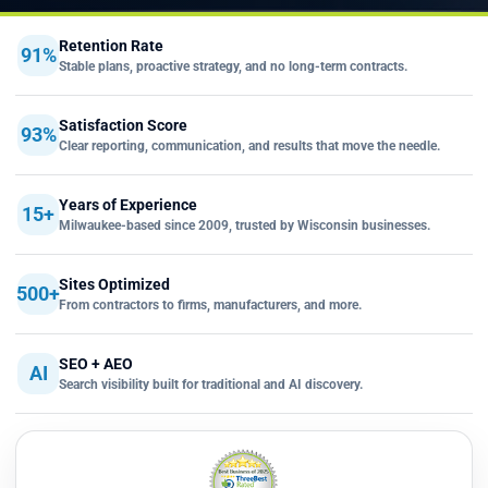
Retention Rate
91%
Stable plans, proactive strategy, and no long-term contracts.
Satisfaction Score
93%
Clear reporting, communication, and results that move the needle.
Years of Experience
15+
Milwaukee-based since 2009, trusted by Wisconsin businesses.
Sites Optimized
500+
From contractors to firms, manufacturers, and more.
SEO + AEO
AI
Search visibility built for traditional and AI discovery.