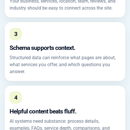
Your business, services, location, team, reviews, and
industry should be easy to connect across the site.
3
Schema supports context.
Structured data can reinforce what pages are about,
what services you offer, and which questions you
answer.
4
Helpful content beats fluff.
AI systems need substance: process details,
examples, FAQs, service depth, comparisons, and