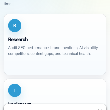
time.
R
Research
Audit SEO performance, brand mentions, AI visibility,
competitors, content gaps, and technical health.
I
Implement