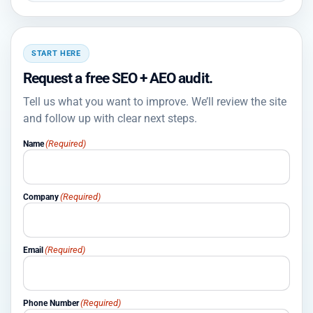
START HERE
Request a free SEO + AEO audit.
Tell us what you want to improve. We’ll review the site
and follow up with clear next steps.
(Required)
Name
(Required)
Company
(Required)
Email
(Required)
Phone Number