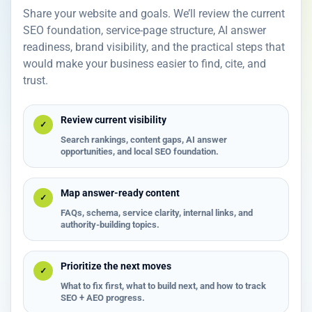
Share your website and goals. We’ll review the current
SEO foundation, service-page structure, AI answer
readiness, brand visibility, and the practical steps that
would make your business easier to find, cite, and
trust.
Review current visibility
✓
Search rankings, content gaps, AI answer
opportunities, and local SEO foundation.
Map answer-ready content
✓
FAQs, schema, service clarity, internal links, and
authority-building topics.
Prioritize the next moves
✓
What to fix first, what to build next, and how to track
SEO + AEO progress.