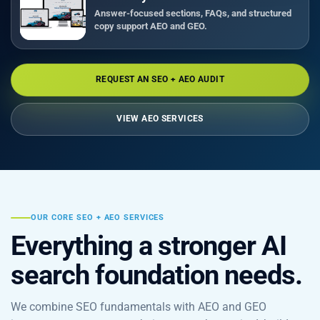
Answer-focused sections, FAQs, and structured
copy support AEO and GEO.
REQUEST AN SEO + AEO AUDIT
VIEW AEO SERVICES
OUR CORE SEO + AEO SERVICES
Everything a stronger AI
search foundation needs.
We combine SEO fundamentals with AEO and GEO