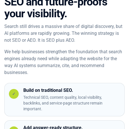
SEO and future-proofs
your visibility.
Search still drives a massive share of digital discovery, but
AI platforms are rapidly growing. The winning strategy is
not SEO or AEO. It is SEO plus AEO.
We help businesses strengthen the foundation that search
engines already need while adapting the website for the
way AI systems summarize, cite, and recommend
businesses.
Build on traditional SEO.
✓
Technical SEO, content quality, local visibility,
backlinks, and service-page structure remain
important.
Add answer-ready structure.