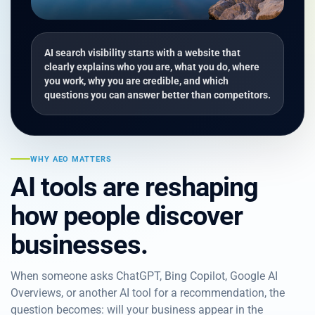
AI search visibility starts with a website that
clearly explains who you are, what you do, where
you work, why you are credible, and which
questions you can answer better than competitors.
WHY AEO MATTERS
AI tools are reshaping
how people discover
businesses.
When someone asks ChatGPT, Bing Copilot, Google AI
Overviews, or another AI tool for a recommendation, the
question becomes: will your business appear in the