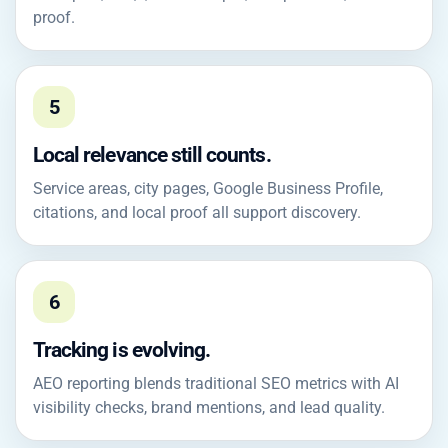
proof.
5
Local relevance still counts.
Service areas, city pages, Google Business Profile,
citations, and local proof all support discovery.
6
Tracking is evolving.
AEO reporting blends traditional SEO metrics with AI
visibility checks, brand mentions, and lead quality.