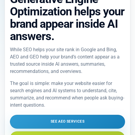
Optimization helps your
brand appear inside AI
answers.
While SEO helps your site rank in Google and Bing,
AEO and GEO help your brand’s content appear as a
trusted source inside AI answers, summaries,
recommendations, and overviews.
The goal is simple: make your website easier for
search engines and AI systems to understand, cite,
summarize, and recommend when people ask buying-
intent questions.
SEE AEO SERVICES