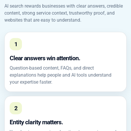
AI search rewards businesses with clear answers, credible
content, strong service context, trustworthy proof, and
websites that are easy to understand.
1
Clear answers win attention.
Question-based content, FAQs, and direct
explanations help people and AI tools understand
your expertise faster.
2
Entity clarity matters.