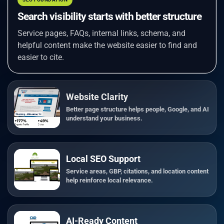
Search visibility starts with better structure
Service pages, FAQs, internal links, schema, and
helpful content make the website easier to find and
easier to cite.
Website Clarity
Better page structure helps people, Google, and AI
understand your business.
Local SEO Support
Service areas, GBP, citations, and location content
help reinforce local relevance.
AI-Ready Content