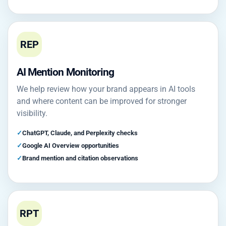
REP
AI Mention Monitoring
We help review how your brand appears in AI tools
and where content can be improved for stronger
visibility.
ChatGPT, Claude, and Perplexity checks
Google AI Overview opportunities
Brand mention and citation observations
RPT