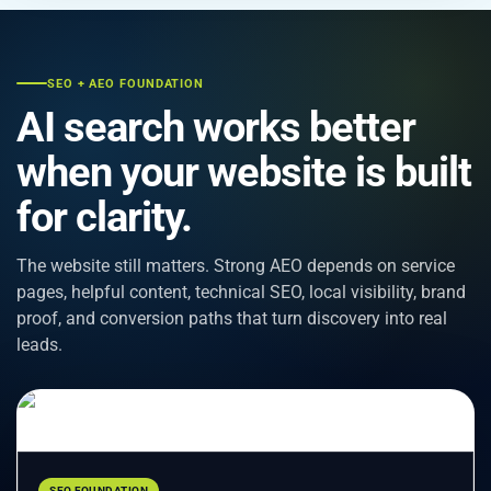
SEO + AEO FOUNDATION
AI search works better
when your website is built
for clarity.
The website still matters. Strong AEO depends on service
pages, helpful content, technical SEO, local visibility, brand
proof, and conversion paths that turn discovery into real
leads.
SEO FOUNDATION