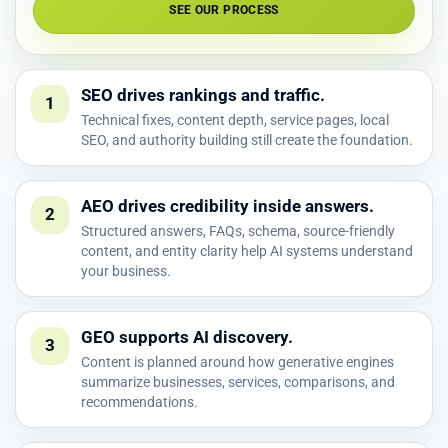
SEE OUR PROCESS
SEO drives rankings and traffic.
1
Technical fixes, content depth, service pages, local
SEO, and authority building still create the foundation.
AEO drives credibility inside answers.
2
Structured answers, FAQs, schema, source-friendly
content, and entity clarity help AI systems understand
your business.
GEO supports AI discovery.
3
Content is planned around how generative engines
summarize businesses, services, comparisons, and
recommendations.