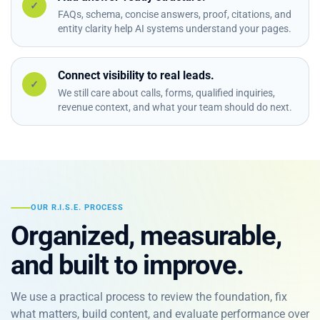
✓
FAQs, schema, concise answers, proof, citations, and
entity clarity help AI systems understand your pages.
Connect visibility to real leads.
✓
We still care about calls, forms, qualified inquiries,
revenue context, and what your team should do next.
OUR R.I.S.E. PROCESS
Organized, measurable,
and built to improve.
We use a practical process to review the foundation, fix
what matters, build content, and evaluate performance over