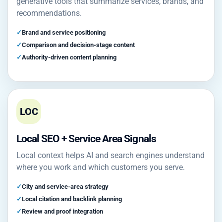
generative tools that summarize services, brands, and
recommendations.
Brand and service positioning
Comparison and decision-stage content
Authority-driven content planning
LOC
Local SEO + Service Area Signals
Local context helps AI and search engines understand
where you work and which customers you serve.
City and service-area strategy
Local citation and backlink planning
Review and proof integration