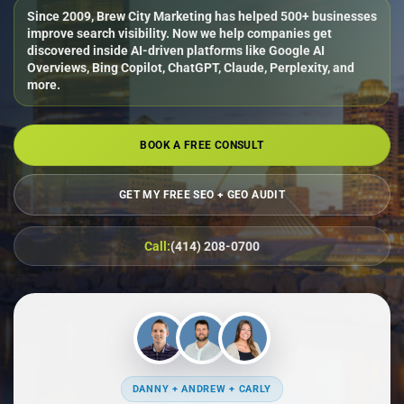
Since 2009, Brew City Marketing has helped 500+ businesses
improve search visibility. Now we help companies get
discovered inside AI-driven platforms like Google AI
Overviews, Bing Copilot, ChatGPT, Claude, Perplexity, and
more.
BOOK A FREE CONSULT
GET MY FREE SEO + GEO AUDIT
Call:
(414) 208-0700
DANNY + ANDREW + CARLY