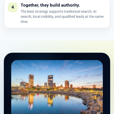
Together, they build authority.
4
The best strategy supports traditional search, AI
search, local visibility, and qualified leads at the same
time.