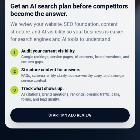
Get an AI search plan before competitors
become the answer.
We review your website, SEO foundation, content
structure, and AI visibility so your business is easier
for search engines and AI tools to understand.
Audit your current visibility.
1
Google rankings, service pages, AI answers, brand mentions, and
content gaps.
Structure content for answers.
2
FAQs, schema, entity clarity, source-worthy copy, and stronger
service context.
Track what shows up.
3
AI citations, brand mentions, rankings, organic traffic, calls,
forms, and lead quality.
START MY AEO REVIEW