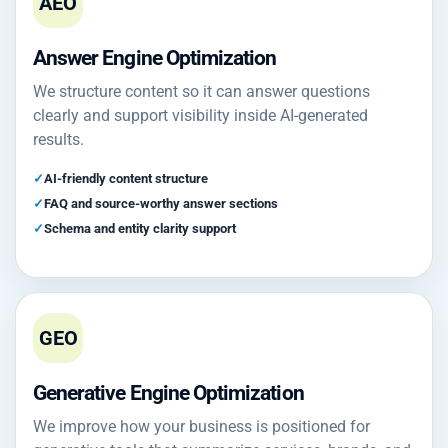
AEO
Answer Engine Optimization
We structure content so it can answer questions
clearly and support visibility inside AI-generated
results.
AI-friendly content structure
FAQ and source-worthy answer sections
Schema and entity clarity support
GEO
Generative Engine Optimization
We improve how your business is positioned for