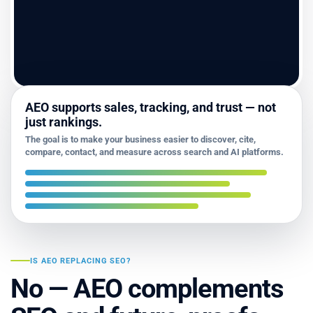
AEO supports sales, tracking, and trust — not
just rankings.
The goal is to make your business easier to discover, cite,
compare, contact, and measure across search and AI platforms.
IS AEO REPLACING SEO?
No — AEO complements