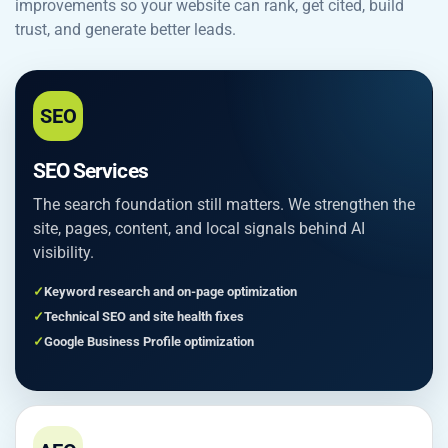
improvements so your website can rank, get cited, build
trust, and generate better leads.
SEO
SEO Services
The search foundation still matters. We strengthen the
site, pages, content, and local signals behind AI
visibility.
Keyword research and on-page optimization
Technical SEO and site health fixes
Google Business Profile optimization