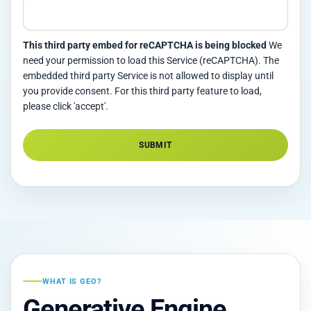
This third party embed for reCAPTCHA is being blocked
We
need your permission to load this Service (reCAPTCHA). The
embedded third party Service is not allowed to display until
you provide consent. For this third party feature to load,
please click 'accept'.
SUBMIT
Alternative:
WHAT IS GEO?
Generative Engine