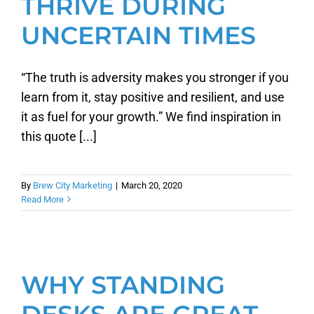
THRIVE DURING
UNCERTAIN TIMES
“The truth is adversity makes you stronger if you
learn from it, stay positive and resilient, and use
it as fuel for your growth.” We find inspiration in
this quote [...]
By
Brew City Marketing
|
March 20, 2020
Read More
WHY STANDING