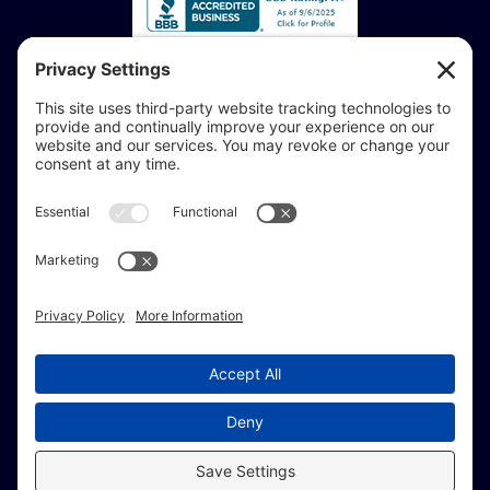
Accessibility Statement:
If you are vision-impaired or have another impairment
covered by the Americans with Disabilities Act or a
similar law, and you would like to discuss potential
accommodations related to using this website, don’t
hesitate to get in touch with our Accessibility Manager at
414-208-0700
.
© Copyright 2009 –
2026 Brew City Marketing.
All Rights Reserved. |
Site Map
|
Privacy Policy
|