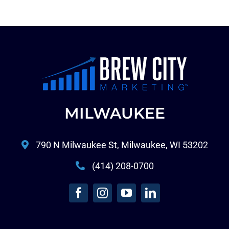
MILWAUKEE
790 N Milwaukee St, Milwaukee, WI 53202
(414) 208-0700