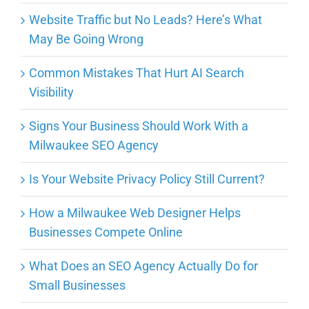
Website Traffic but No Leads? Here’s What
May Be Going Wrong
Common Mistakes That Hurt AI Search
Visibility
Signs Your Business Should Work With a
Milwaukee SEO Agency
Is Your Website Privacy Policy Still Current?
How a Milwaukee Web Designer Helps
Businesses Compete Online
What Does an SEO Agency Actually Do for
Small Businesses