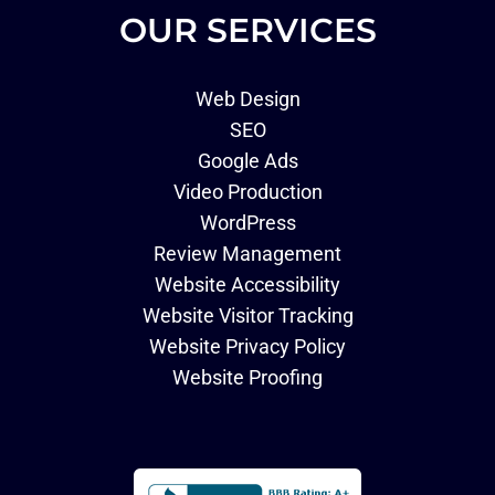
OUR SERVICES
Web Design
SEO
Google Ads
Video Production
WordPress
Review Management
Website Accessibility
Website Visitor Tracking
Website Privacy Policy
Website Proofing