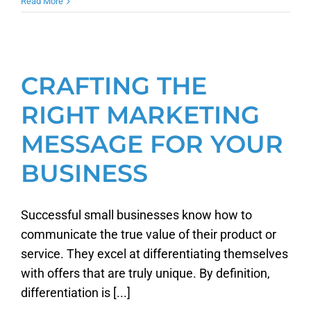
Read More
CRAFTING THE
RIGHT MARKETING
MESSAGE FOR YOUR
BUSINESS
Successful small businesses know how to
communicate the true value of their product or
service. They excel at differentiating themselves
with offers that are truly unique. By definition,
differentiation is [...]