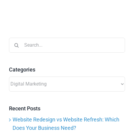
Search
for:
Categories
Categories
Recent Posts
Website Redesign vs Website Refresh: Which
Does Your Business Need?