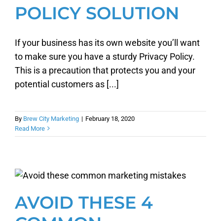
POLICY SOLUTION
If your business has its own website you’ll want
to make sure you have a sturdy Privacy Policy.
This is a precaution that protects you and your
potential customers as [...]
By
Brew City Marketing
|
February 18, 2020
Read More
AVOID THESE 4