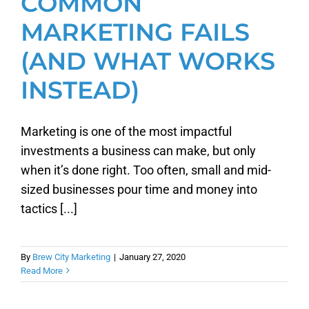
COMMON
MARKETING FAILS
(AND WHAT WORKS
INSTEAD)
Marketing is one of the most impactful
investments a business can make, but only
when it’s done right. Too often, small and mid-
sized businesses pour time and money into
tactics [...]
By
Brew City Marketing
|
January 27, 2020
Read More