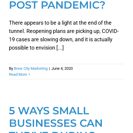
POST PANDEMIC?
There appears to be a light at the end of the
tunnel. Reopening plans are picking up, COVID-
19 cases are slowing down, and it is actually
possible to envision [...]
By
Brew City Marketing
|
June 4, 2020
Read More
5 WAYS SMALL
BUSINESSES CAN