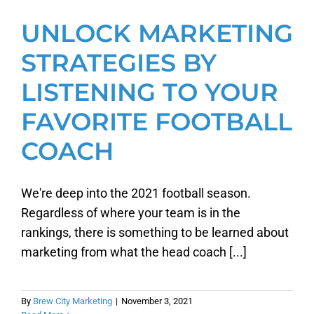
UNLOCK MARKETING
STRATEGIES BY
LISTENING TO YOUR
FAVORITE FOOTBALL
COACH
We're deep into the 2021 football season.
Regardless of where your team is in the
rankings, there is something to be learned about
marketing from what the head coach [...]
By
Brew City Marketing
|
November 3, 2021