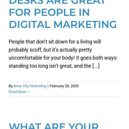
DESKS ARE GREAT
FOR PEOPLE IN
DIGITAL MARKETING
People that don’t sit down for a living will
probably scoff, but it’s actually pretty
uncomfortable for your body! It goes both ways:
standing too long isn’t great, and the [...]
By
Brew City Marketing
|
February 28, 2020
Read More
WHAT ARE YOUR