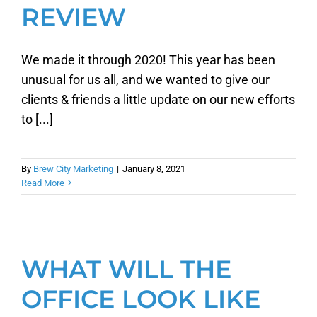
REVIEW
We made it through 2020! This year has been
unusual for us all, and we wanted to give our
clients & friends a little update on our new efforts
to [...]
By
Brew City Marketing
|
January 8, 2021
Read More
WHAT WILL THE
OFFICE LOOK LIKE