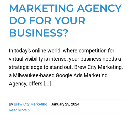
MARKETING AGENCY
DO FOR YOUR
BUSINESS?
In today's online world, where competition for
virtual visibility is intense, your business needs a
strategic edge to stand out. Brew City Marketing,
a Milwaukee-based Google Ads Marketing
Agency, offers [...]
By
Brew City Marketing
|
January 23, 2024
Read More