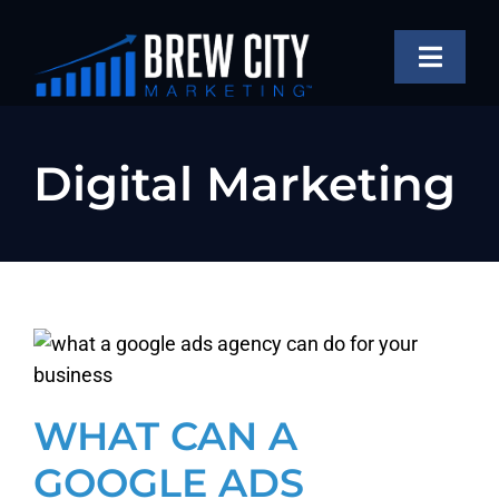
Skip
to
Toggle
content
Naviga
SERVICES
Digital Marketing
OUR WORK
ABOUT
BLOG
FAQS
CONTACT US
WHAT CAN A
GOOGLE ADS