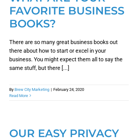
FAVORITE BUSINESS
BOOKS?
There are so many great business books out
there about how to start or excel in your
business. You might expect them all to say the
same stuff, but there [...]
By
Brew City Marketing
|
February 24, 2020
Read More
OUR EASY PRIVACY