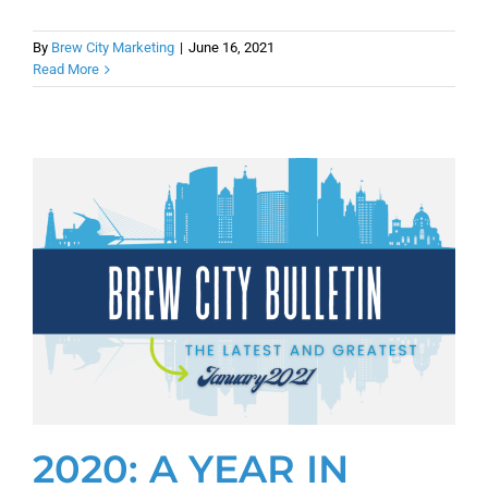
By
Brew City Marketing
|
June 16, 2021
Read More
2020: A YEAR IN