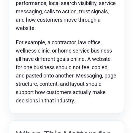
performance, local search visibility, service
messaging, calls to action, trust signals,
and how customers move through a
website.
For example, a contractor, law office,
wellness clinic, or home service business
all have different goals online. A website
for one business should not feel copied
and pasted onto another. Messaging, page
structure, content, and layout should
support how customers actually make
decisions in that industry.