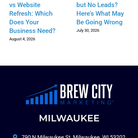
vs Website
but No Leads?
Refresh: Which
Here’s What May
Does Your
Be Going Wrong
Business Need?
July 30, 2026
August 4, 2026
MILWAUKEE
790 N Milwaukee St, Milwaukee, WI 53202