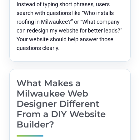
Instead of typing short phrases, users
search with questions like “Who installs
roofing in Milwaukee?” or “What company
can redesign my website for better leads?”
Your website should help answer those
questions clearly.
What Makes a
Milwaukee Web
Designer Different
From a DIY Website
Builder?