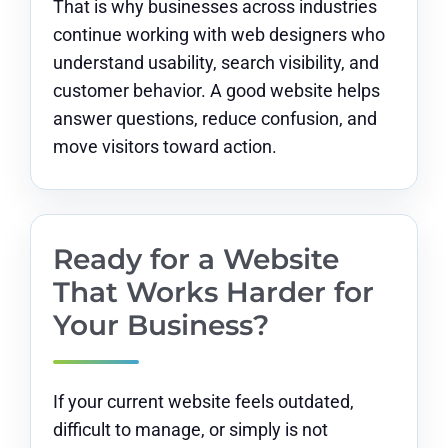
That is why businesses across industries
continue working with web designers who
understand usability, search visibility, and
customer behavior. A good website helps
answer questions, reduce confusion, and
move visitors toward action.
Ready for a Website
That Works Harder for
Your Business?
If your current website feels outdated,
difficult to manage, or simply is not