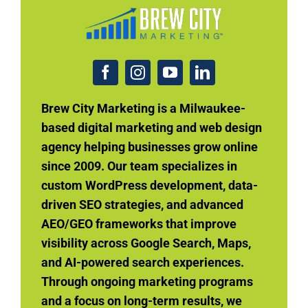
Brew City Marketing is a Milwaukee-
based digital marketing and web design
agency helping businesses grow online
since 2009. Our team specializes in
custom WordPress development, data-
driven SEO strategies, and advanced
AEO/GEO frameworks that improve
visibility across Google Search, Maps,
and AI-powered search experiences.
Through ongoing marketing programs
and a focus on long-term results, we