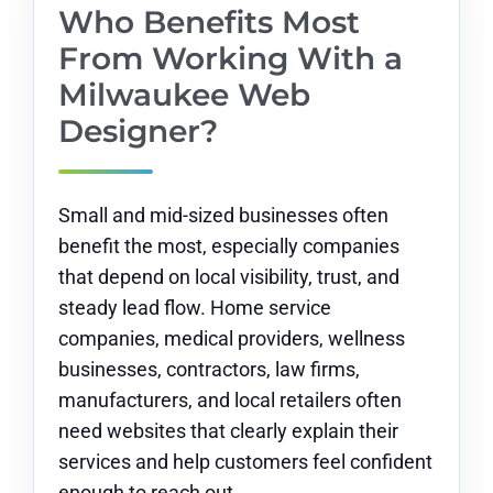
Who Benefits Most
From Working With a
Milwaukee Web
Designer?
Small and mid-sized businesses often
benefit the most, especially companies
that depend on local visibility, trust, and
steady lead flow. Home service
companies, medical providers, wellness
businesses, contractors, law firms,
manufacturers, and local retailers often
need websites that clearly explain their
services and help customers feel confident
enough to reach out.