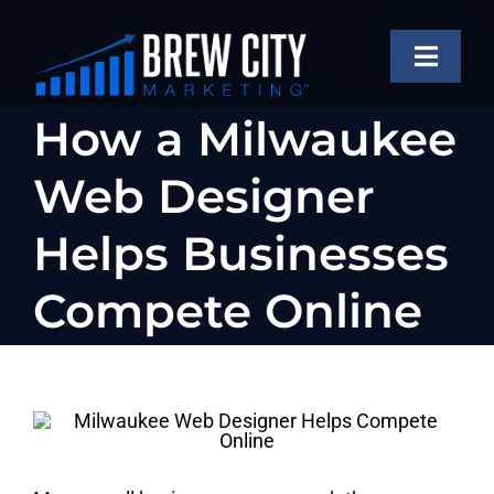
Skip
to
Toggle
content
Naviga
SERVICES
How a Milwaukee
OUR WORK
Web Designer
ABOUT
Helps Businesses
BLOG
Compete Online
FAQS
CONTACT US