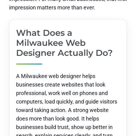
impression matters more than ever.
What Does a
Milwaukee Web
Designer Actually Do?
A Milwaukee web designer helps
businesses create websites that look
professional, work well on phones and
computers, load quickly, and guide visitors
toward taking action. A strong website
does more than look good. It helps
businesses build trust, show up better in
search, explain services clearly, and turn