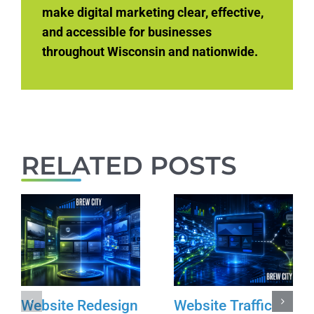
make digital marketing clear, effective,
and accessible for businesses
throughout Wisconsin and nationwide.
RELATED POSTS
Website Redesign
Website Traffic