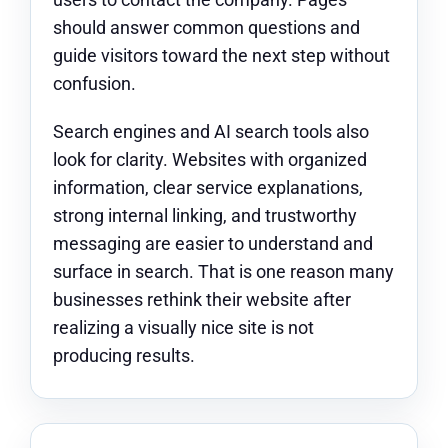
should answer common questions and
guide visitors toward the next step without
confusion.
Search engines and AI search tools also
look for clarity. Websites with organized
information, clear service explanations,
strong internal linking, and trustworthy
messaging are easier to understand and
surface in search. That is one reason many
businesses rethink their website after
realizing a visually nice site is not
producing results.