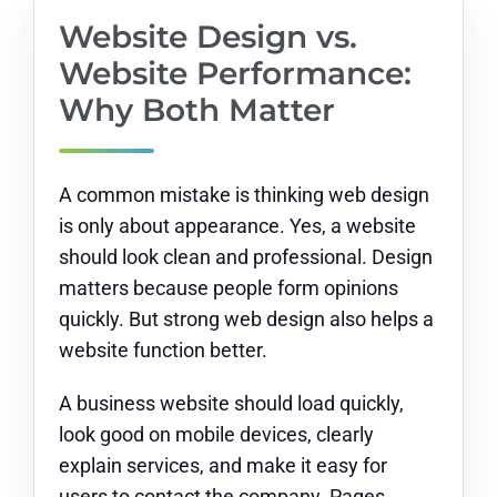
Website Design vs.
Website Performance:
Why Both Matter
A common mistake is thinking web design
is only about appearance. Yes, a website
should look clean and professional. Design
matters because people form opinions
quickly. But strong web design also helps a
website function better.
A business website should load quickly,
look good on mobile devices, clearly
explain services, and make it easy for
users to contact the company. Pages