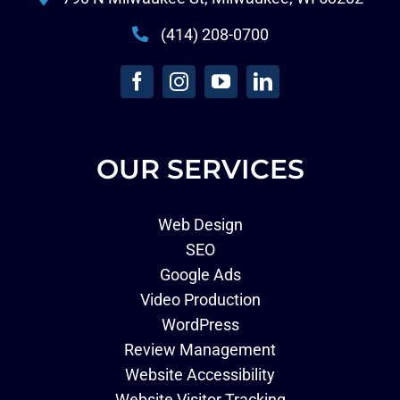
(414) 208-0700
OUR SERVICES
Web Design
SEO
Google Ads
Video Production
WordPress
Review Management
Website Accessibility
Website Visitor Tracking