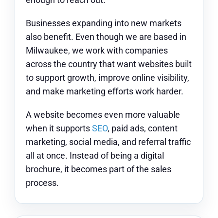
Businesses expanding into new markets
also benefit. Even though we are based in
Milwaukee, we work with companies
across the country that want websites built
to support growth, improve online visibility,
and make marketing efforts work harder.
A website becomes even more valuable
when it supports
SEO
, paid ads, content
marketing, social media, and referral traffic
all at once. Instead of being a digital
brochure, it becomes part of the sales
process.