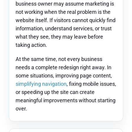
business owner may assume marketing is
not working when the real problem is the
website itself. If visitors cannot quickly find
information, understand services, or trust
what they see, they may leave before
taking action.
At the same time, not every business
needs a complete redesign right away. In
some situations, improving page content,
simplifying navigation
, fixing mobile issues,
or speeding up the site can create
meaningful improvements without starting
over.