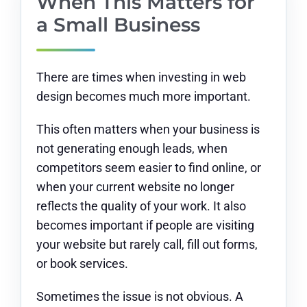
When This Matters for
a Small Business
There are times when investing in web
design becomes much more important.
This often matters when your business is
not generating enough leads, when
competitors seem easier to find online, or
when your current website no longer
reflects the quality of your work. It also
becomes important if people are visiting
your website but rarely call, fill out forms,
or book services.
Sometimes the issue is not obvious. A