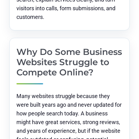
visitors into calls, form submissions, and
customers.
Why Do Some Business
Websites Struggle to
Compete Online?
Many websites struggle because they
were built years ago and never updated for
how people search today. A business
might have great services, strong reviews,
and years of experience, but if the website