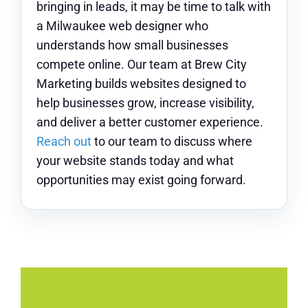
bringing in leads, it may be time to talk with
a Milwaukee web designer who
understands how small businesses
compete online. Our team at Brew City
Marketing builds websites designed to
help businesses grow, increase visibility,
and deliver a better customer experience.
Reach out
to our team to discuss where
your website stands today and what
opportunities may exist going forward.