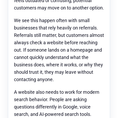
feels outdated or confusing, potential
customers may move on to another option.
We see this happen often with small
businesses that rely heavily on referrals.
Referrals still matter, but customers almost
always check a website before reaching
out. If someone lands on a homepage and
cannot quickly understand what the
business does, where it works, or why they
should trust it, they may leave without
contacting anyone.
A website also needs to work for modern
search behavior. People are asking
questions differently in Google, voice
search, and AI-powered search tools.