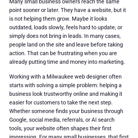
Many small business owners reach the same
point sooner or later. They have a website, but it
is not helping them grow. Maybe it looks
outdated, loads slowly, feels hard to update, or
simply does not bring in leads. In many cases,
people land on the site and leave before taking
action. That can be frustrating when you are
already putting time and money into marketing.
Working with a Milwaukee web designer often
starts with solving a simple problem: helping a
business look trustworthy online and making it
easier for customers to take the next step.
Whether someone finds your business through
Google, social media, referrals, or AI search
tools, your website often shapes their first
impression. For many small businesses, that first