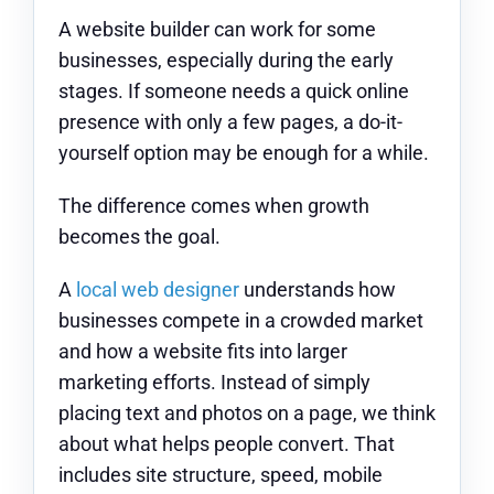
A website builder can work for some
businesses, especially during the early
stages. If someone needs a quick online
presence with only a few pages, a do-it-
yourself option may be enough for a while.
The difference comes when growth
becomes the goal.
A
local web designer
understands how
businesses compete in a crowded market
and how a website fits into larger
marketing efforts. Instead of simply
placing text and photos on a page, we think
about what helps people convert. That
includes site structure, speed, mobile