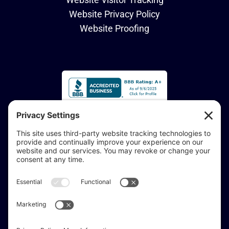
Website Privacy Policy
Website Proofing
Accessibility Statement:
If you are vision-impaired or have another impairment
covered by the Americans with Disabilities Act or a
similar law, and you would like to discuss potential
accommodations related to using this website, don’t