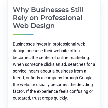
Why Businesses Still
Rely on Professional
Web Design
Businesses invest in professional web
design because their website often
becomes the center of online marketing.
When someone clicks an ad, searches for a
service, hears about a business from a
friend, or finds a company through Google,
the website usually becomes the deciding
factor. If the experience feels confusing or
outdated, trust drops quickly.