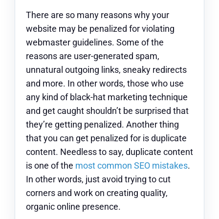
There are so many reasons why your
website may be penalized for violating
webmaster guidelines. Some of the
reasons are user-generated spam,
unnatural outgoing links, sneaky redirects
and more. In other words, those who use
any kind of black-hat marketing technique
and get caught shouldn’t be surprised that
they’re getting penalized. Another thing
that you can get penalized for is duplicate
content. Needless to say, duplicate content
is one of the
most common SEO mistakes
.
In other words, just avoid trying to cut
corners and work on creating quality,
organic online presence.