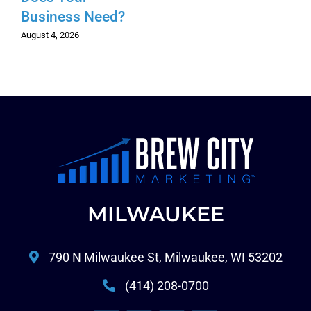
Business Need?
August 4, 2026
MILWAUKEE
790 N Milwaukee St, Milwaukee, WI 53202
(414) 208-0700