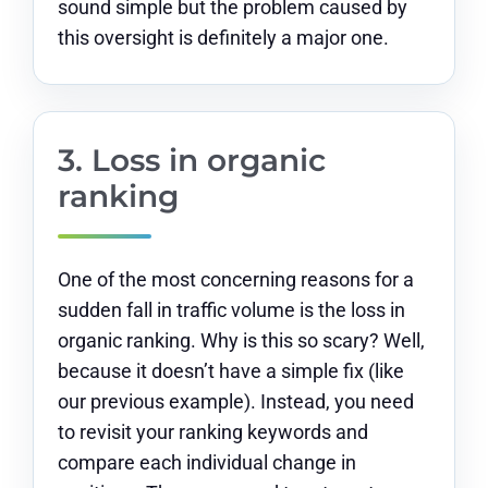
sound simple but the problem caused by
this oversight is definitely a major one.
3. Loss in organic
ranking
One of the most concerning reasons for a
sudden fall in traffic volume is the loss in
organic ranking. Why is this so scary? Well,
because it doesn’t have a simple fix (like
our previous example). Instead, you need
to revisit your ranking keywords and
compare each individual change in