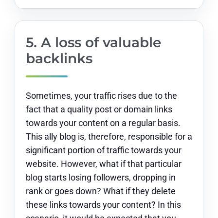
5. A loss of valuable
backlinks
Sometimes, your traffic rises due to the
fact that a quality post or domain links
towards your content on a regular basis.
This ally blog is, therefore, responsible for a
significant portion of traffic towards your
website. However, what if that particular
blog starts losing followers, dropping in
rank or goes down? What if they delete
these links towards your content? In this