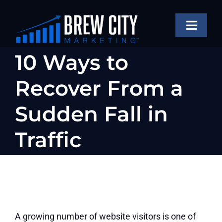
Skip
to
Toggle
content
Naviga
SERVICES
10 Ways to
OUR WORK
Recover From a
ABOUT
Sudden Fall in
BLOG
Traffic
FAQS
CONTACT US
A growing number of website visitors is one of