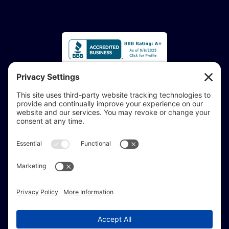
Accessibility Statement:
If you are vision-impaired or have another impairment
covered by the Americans with Disabilities Act or a
similar law, and you would like to discuss potential
accommodations related to using this website, don’t
hesitate to get in touch with our Accessibility Manager at
414-208-0700
.