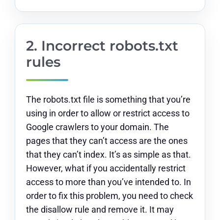
2. Incorrect robots.txt
rules
The robots.txt file is something that you’re
using in order to allow or restrict access to
Google crawlers to your domain. The
pages that they can’t access are the ones
that they can’t index. It’s as simple as that.
However, what if you accidentally restrict
access to more than you’ve intended to. In
order to fix this problem, you need to check
the disallow rule and remove it. It may