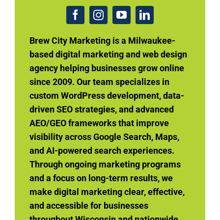
Brew City Marketing is a Milwaukee-
based digital marketing and web design
agency helping businesses grow online
since 2009. Our team specializes in
custom WordPress development, data-
driven SEO strategies, and advanced
AEO/GEO frameworks that improve
visibility across Google Search, Maps,
and AI-powered search experiences.
Through ongoing marketing programs
and a focus on long-term results, we
make digital marketing clear, effective,
and accessible for businesses
throughout Wisconsin and nationwide.