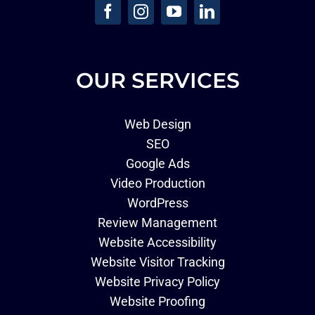
OUR SERVICES
Web Design
SEO
Google Ads
Video Production
WordPress
Review Management
Website Accessibility
Website Visitor Tracking
Website Privacy Policy
Website Proofing