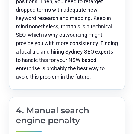
positions. Then, you need to retarget
dropped terms with adequate new
keyword research and mapping. Keep in
mind nonetheless, that this is a technical
SEO, which is why outsourcing might
provide you with more consistency. Finding
a local aid and
hiring Sydney SEO experts
to handle this for your NSW-based
enterprise is probably the best way to
avoid this problem in the future.
4. Manual search
engine penalty