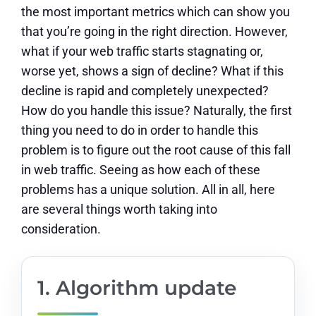
the most important metrics which can show you
that you’re going in the right direction. However,
what if your web traffic starts stagnating or,
worse yet, shows a sign of decline? What if this
decline is rapid and completely unexpected?
How do you handle this issue? Naturally, the first
thing you need to do in order to handle this
problem is to figure out the root cause of this fall
in web traffic. Seeing as how each of these
problems has a unique solution. All in all, here
are several things worth taking into
consideration.
1. Algorithm update