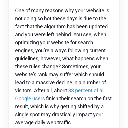
One of many reasons why your website is
not doing so hot these days is due to the
fact that the algorithm has been updated
and you were left behind. You see, when
optimizing your website for search
engines, you’re always following current
guidelines, however, what happens when
these rules change? Sometimes, your
website’s rank may suffer which should
lead to a massive decline in a number of
visitors. After all, about
33 percent of all
Google users
finish their search on the first
result, which is why getting shifted by a
single spot may drastically impact your
average daily web traffic.