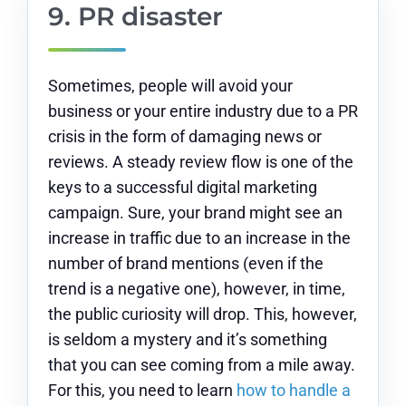
9. PR disaster
Sometimes, people will avoid your
business or your entire industry due to a PR
crisis in the form of damaging news or
reviews. A steady review flow is one of the
keys to a successful digital marketing
campaign. Sure, your brand might see an
increase in traffic due to an increase in the
number of brand mentions (even if the
trend is a negative one), however, in time,
the public curiosity will drop. This, however,
is seldom a mystery and it’s something
that you can see coming from a mile away.
For this, you need to learn
how to handle a