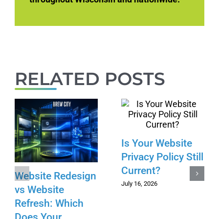
RELATED POSTS
Is Your Website
Privacy Policy Still
Current?
Website Redesign
July 16, 2026
vs Website
Refresh: Which
Does Your