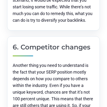
scenario, it would be expected that you
start losing some traffic. While there’s not
much you can do to remedy this, what you
can do is try to diversify your backlinks.
6. Competitor changes
Another thing you need to understand is
the fact that your SERP position mostly
depends on how you compare to others
within the industry. Even if you have a
unique keyword, chances are that it’s not
100 percent unique. This means that there
are still others that are using it. So, if your