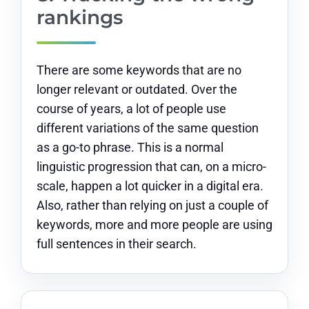
rankings
There are some keywords that are no
longer relevant or outdated. Over the
course of years, a lot of people use
different variations of the same question
as a go-to phrase. This is a normal
linguistic progression that can, on a micro-
scale, happen a lot quicker in a digital era.
Also, rather than relying on just a couple of
keywords, more and more people are using
full sentences in their search.