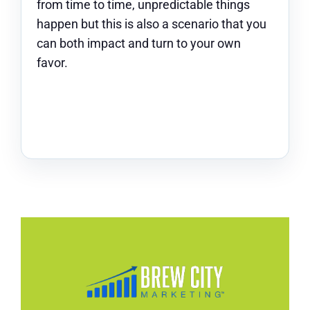
from time to time, unpredictable things
happen but this is also a scenario that you
can both impact and turn to your own
favor.