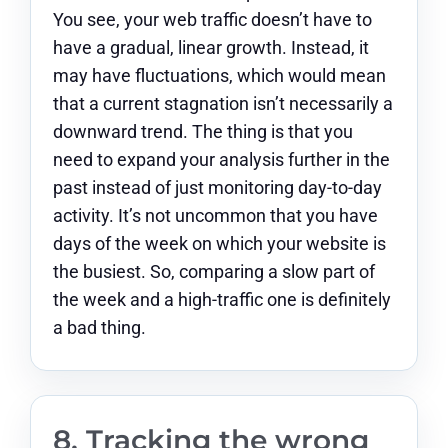
You see, your web traffic doesn’t have to
have a gradual, linear growth. Instead, it
may have fluctuations, which would mean
that a current stagnation isn’t necessarily a
downward trend. The thing is that you
need to expand your analysis further in the
past instead of just monitoring day-to-day
activity. It’s not uncommon that you have
days of the week on which your website is
the busiest. So, comparing a slow part of
the week and a high-traffic one is definitely
a bad thing.
8. Tracking the wrong