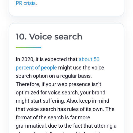
PR crisis
.
10.
Voice search
In 2020, it is expected that
about 50
percent of people
might use the voice
search option on a regular basis.
Therefore, if your web presence isn’t
optimized for voice search, your brand
might start suffering. Also, keep in mind
that voice search has rules of its own. The
format of the search is far more
grammatical, due to the fact that uttering a