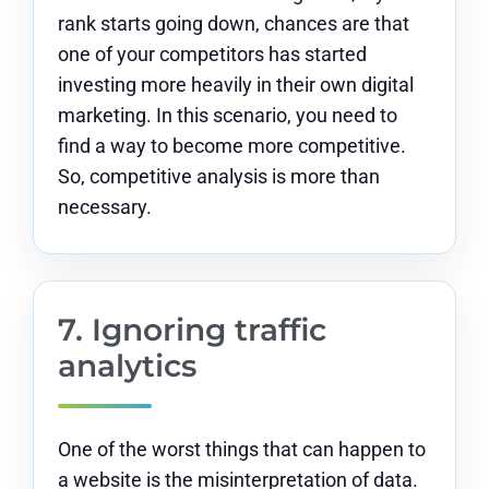
rank starts going down, chances are that
one of your competitors has started
investing more heavily in their own digital
marketing. In this scenario, you need to
find a way to become more competitive.
So, competitive analysis is more than
necessary.
7. Ignoring traffic
analytics
One of the worst things that can happen to
a website is the misinterpretation of data.