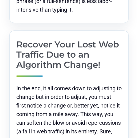
phrase (or a full-sentence) is less labor-
intensive than typing it.
Recover Your Lost Web
Traffic Due to an
Algorithm Change!
In the end, it all comes down to adjusting to
change but in order to adjust, you must
first notice a change or, better yet, notice it
coming from a mile away. This way, you
can soften the blow or avoid repercussions
(a fall in web traffic) in its entirety. Sure,