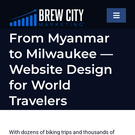
Skip
to
Toggle
content
Naviga
SERVICES
From Myanmar
OUR WORK
to Milwaukee —
ABOUT
Website Design
BLOG
for World
FAQS
Travelers
CONTACT US
With dozens of biking trips and thousands of