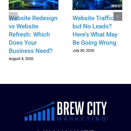
Website Redesign
Website Traffic
vs Website
but No Leads?
Refresh: Which
Here’s What May
Does Your
Be Going Wrong
Business Need?
July 30, 2026
August 4, 2026