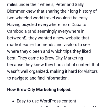
miles under their wheels, Peter and Sally
Blommer knew that sharing their long history of
two-wheeled world travel wouldn’t be easy.
Having bicycled everywhere from Cuba to
Cambodia (and seemingly everywhere in
between!), they wanted a new website that
made it easier for friends and visitors to see
where they’d been and which trips they liked
best. They came to Brew City Marketing
because they knew they had a lot of content that
wasn’t well organized, making it hard for visitors
to navigate and find information.
How Brew City Marketing helped:
Easy-to-use WordPress content