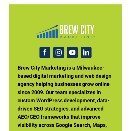
Brew City Marketing is a Milwaukee-
based digital marketing and web design
agency helping businesses grow online
since 2009. Our team specializes in
custom WordPress development, data-
driven SEO strategies, and advanced
AEO/GEO frameworks that improve
visibility across Google Search, Maps,