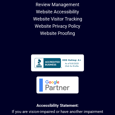
Review Management
Website Accessibility
Website Visitor Tracking
Website Privacy Policy
Website Proofing
Accessibility Statement:
If you are vision-impaired or have another impairment