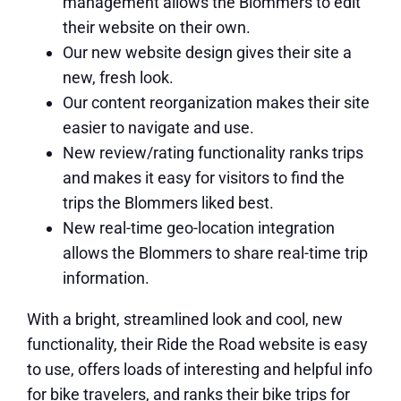
management allows the Blommers to edit
their website on their own.
Our new website design gives their site a
new, fresh look.
Our content reorganization makes their site
easier to navigate and use.
New review/rating functionality ranks trips
and makes it easy for visitors to find the
trips the Blommers liked best.
New real-time geo-location integration
allows the Blommers to share real-time trip
information.
With a bright, streamlined look and cool, new
functionality, their Ride the Road website is easy
to use, offers loads of interesting and helpful info
for bike travelers, and ranks their bike trips for