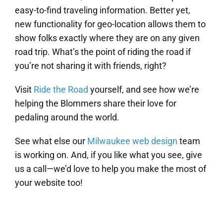
easy-to-find traveling information. Better yet,
new functionality for geo-location allows them to
show folks exactly where they are on any given
road trip. What’s the point of riding the road if
you’re not sharing it with friends, right?
Visit
Ride the Road
yourself, and see how we’re
helping the Blommers share their love for
pedaling around the world.
See what else our
Milwaukee web design
team
is working on. And, if you like what you see, give
us a call—we’d love to help you make the most of
your website too!