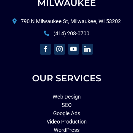
MILWAUKEE
790 N Milwaukee St, Milwaukee, WI 53202
(414) 208-0700
OUR SERVICES
Web Design
SEO
Google Ads
Video Production
WordPress