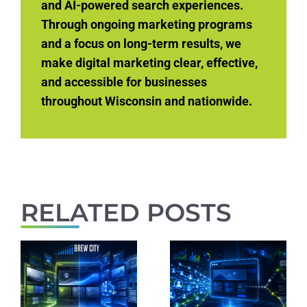
and AI-powered search experiences.
Through ongoing marketing programs
and a focus on long-term results, we
make digital marketing clear, effective,
and accessible for businesses
throughout Wisconsin and nationwide.
RELATED POSTS