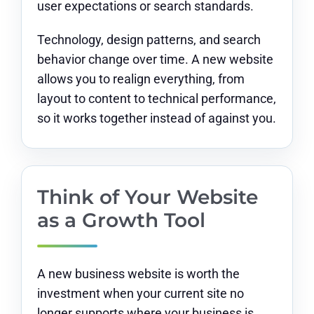
user expectations or search standards.
Technology, design patterns, and search
behavior change over time. A new website
allows you to realign everything, from
layout to content to technical performance,
so it works together instead of against you.
Think of Your Website
as a Growth Tool
A new business website is worth the
investment when your current site no
longer supports where your business is