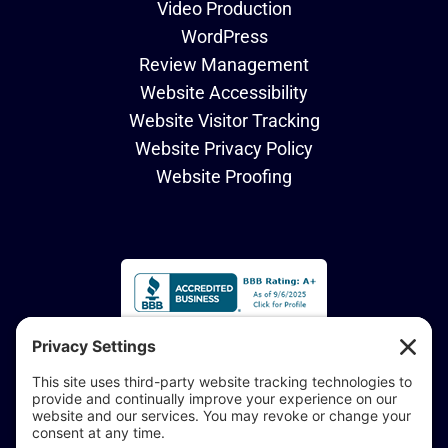
Video Production
WordPress
Review Management
Website Accessibility
Website Visitor Tracking
Website Privacy Policy
Website Proofing