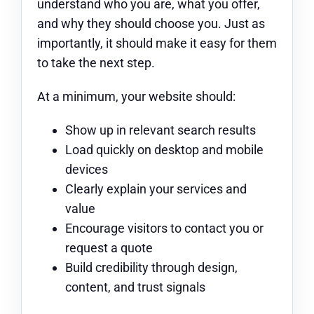
understand who you are, what you offer,
and why they should choose you. Just as
importantly, it should make it easy for them
to take the next step.
At a minimum, your website should:
Show up in relevant search results
Load quickly on desktop and mobile
devices
Clearly explain your services and
value
Encourage visitors to contact you or
request a quote
Build credibility through design,
content, and trust signals