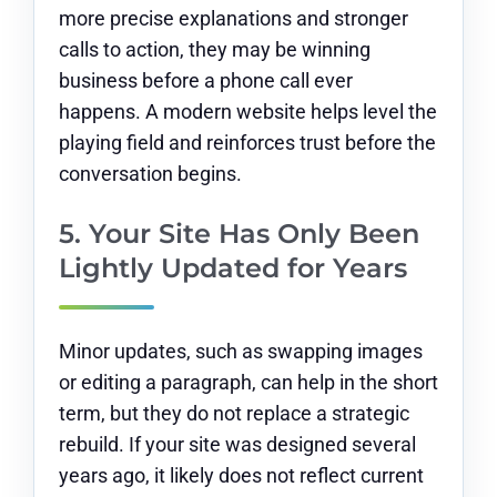
more precise explanations and stronger
calls to action, they may be winning
business before a phone call ever
happens. A modern website helps level the
playing field and reinforces trust before the
conversation begins.
5. Your Site Has Only Been
Lightly Updated for Years
Minor updates, such as swapping images
or editing a paragraph, can help in the short
term, but they do not replace a strategic
rebuild. If your site was designed several
years ago, it likely does not reflect current