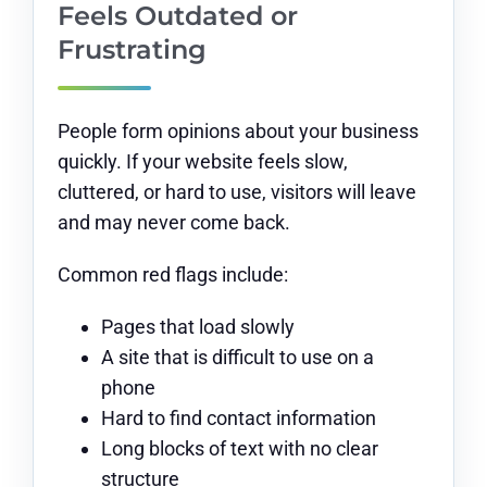
Feels Outdated or
Frustrating
People form opinions about your business
quickly. If your website feels slow,
cluttered, or hard to use, visitors will leave
and may never come back.
Common red flags include:
Pages that load slowly
A site that is difficult to use on a
phone
Hard to find contact information
Long blocks of text with no clear
structure