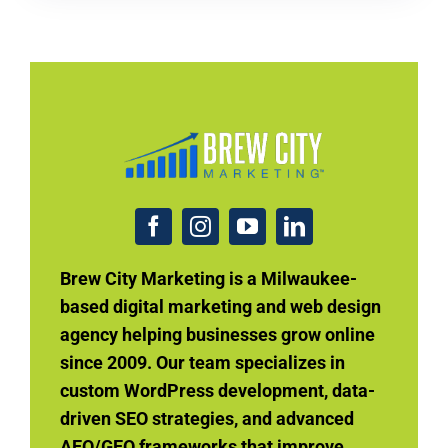
Brew City Marketing is a Milwaukee-
based digital marketing and web design
agency helping businesses grow online
since 2009. Our team specializes in
custom WordPress development, data-
driven SEO strategies, and advanced
AEO/GEO frameworks that improve