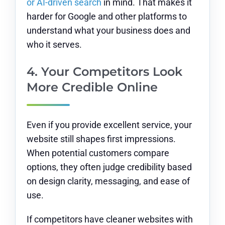
or AI-driven search
in mind. That makes it
harder for Google and other platforms to
understand what your business does and
who it serves.
4. Your Competitors Look
More Credible Online
Even if you provide excellent service, your
website still shapes first impressions.
When potential customers compare
options, they often judge credibility based
on design clarity, messaging, and ease of
use.
If competitors have cleaner websites with