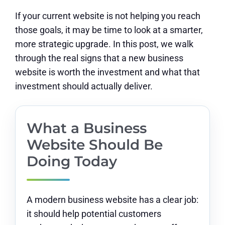
If your current website is not helping you reach
those goals, it may be time to look at a smarter,
more strategic upgrade. In this post, we walk
through the real signs that a new business
website is worth the investment and what that
investment should actually deliver.
What a Business
Website Should Be
Doing Today
A modern business website has a clear job:
it should help potential customers