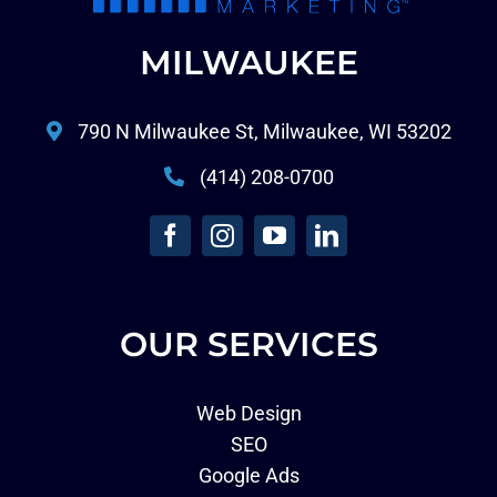
MILWAUKEE
790 N Milwaukee St, Milwaukee, WI 53202
(414) 208-0700
OUR SERVICES
Web Design
SEO
Google Ads