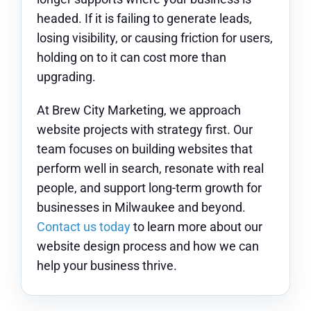
headed. If it is failing to generate leads,
losing visibility, or causing friction for users,
holding on to it can cost more than
upgrading.
At Brew City Marketing, we approach
website projects with strategy first. Our
team focuses on building websites that
perform well in search, resonate with real
people, and support long-term growth for
businesses in Milwaukee and beyond.
Contact us today
to learn more about our
website design process and how we can
help your business thrive.