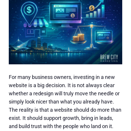
For many business owners, investing in a new
website is a big decision. It is not always clear
whether a redesign will truly move the needle or
simply look nicer than what you already have.
The reality is that a website should do more than
exist. It should support growth, bring in leads,
and build trust with the people who land on it.