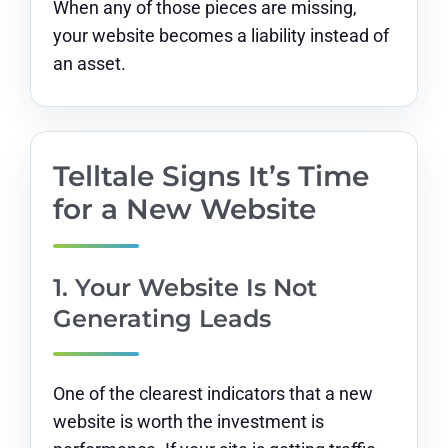
When any of those pieces are missing,
your website becomes a liability instead of
an asset.
Telltale Signs It’s Time
for a New Website
1. Your Website Is Not
Generating Leads
One of the clearest indicators that a new
website is worth the investment is