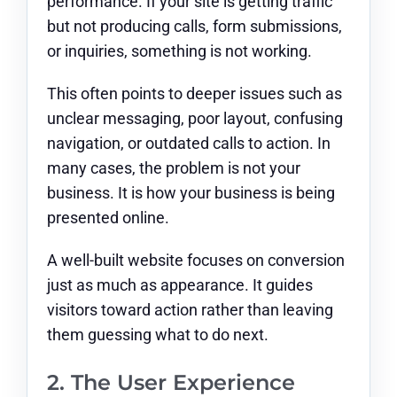
performance. If your site is getting traffic
but not producing calls, form submissions,
or inquiries, something is not working.
This often points to deeper issues such as
unclear messaging, poor layout, confusing
navigation, or outdated calls to action. In
many cases, the problem is not your
business. It is how your business is being
presented online.
A well-built website focuses on conversion
just as much as appearance. It guides
visitors toward action rather than leaving
them guessing what to do next.
2. The User Experience