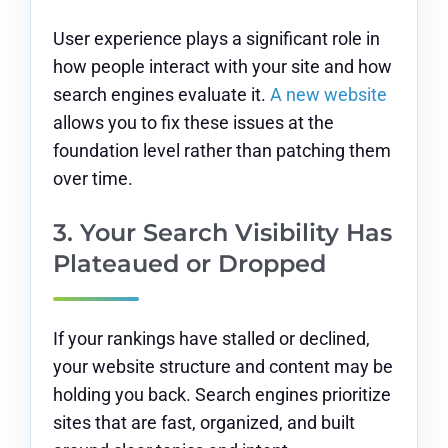
User experience plays a significant role in
how people interact with your site and how
search engines evaluate it.
A new website
allows you to fix these issues at the
foundation level rather than patching them
over time.
3. Your Search Visibility Has
Plateaued or Dropped
If your rankings have stalled or declined,
your website structure and content may be
holding you back. Search engines prioritize
sites that are fast, organized, and built