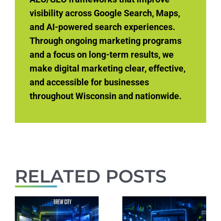
visibility across Google Search, Maps,
and AI-powered search experiences.
Through ongoing marketing programs
and a focus on long-term results, we
make digital marketing clear, effective,
and accessible for businesses
throughout Wisconsin and nationwide.
RELATED POSTS