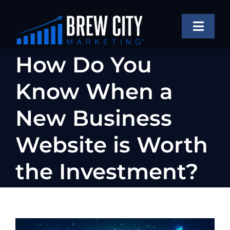
Skip
to
Toggle
content
Naviga
SERVICES
How Do You
OUR WORK
Know When a
ABOUT
New Business
BLOG
Website is Worth
FAQS
the Investment?
CONTACT US