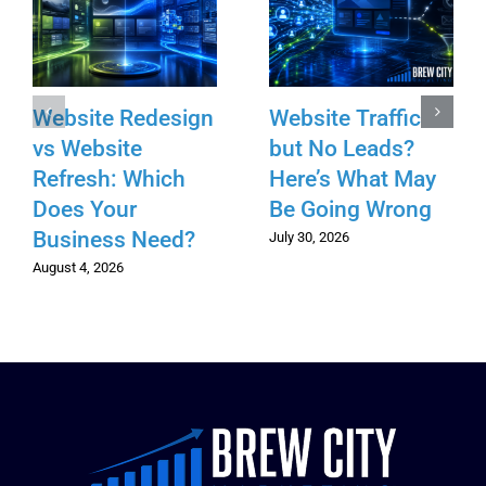
Website Redesign
Website Traffic
vs Website
but No Leads?
Refresh: Which
Here’s What May
Does Your
Be Going Wrong
Business Need?
July 30, 2026
August 4, 2026