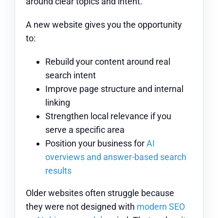
around clear topics and intent.
A new website gives you the opportunity
to:
Rebuild your content around real
search intent
Improve page structure and internal
linking
Strengthen local relevance if you
serve a specific area
Position your business for
AI
overviews and answer-based search
results
Older websites often struggle because
they were not designed with
modern SEO