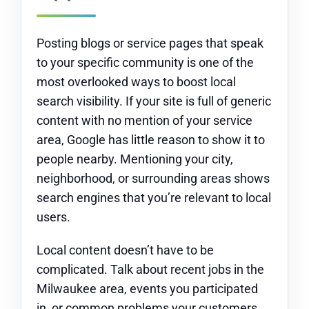
Posting blogs or service pages that speak
to your specific community is one of the
most overlooked ways to boost local
search visibility. If your site is full of generic
content with no mention of your service
area, Google has little reason to show it to
people nearby. Mentioning your city,
neighborhood, or surrounding areas shows
search engines that you’re relevant to local
users.
Local content doesn’t have to be
complicated. Talk about recent jobs in the
Milwaukee area, events you participated
in, or common problems your customers