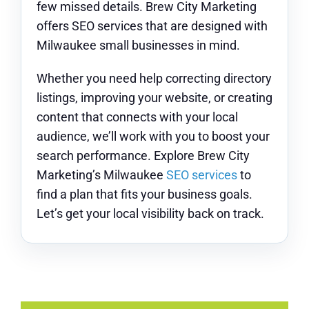
few missed details. Brew City Marketing
offers SEO services that are designed with
Milwaukee small businesses in mind.
Whether you need help correcting directory
listings, improving your website, or creating
content that connects with your local
audience, we’ll work with you to boost your
search performance. Explore Brew City
Marketing’s Milwaukee
SEO services
to
find a plan that fits your business goals.
Let’s get your local visibility back on track.