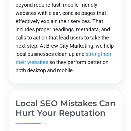
beyond require fast, mobile-friendly
websites with clear, concise pages that
effectively explain their services. That
includes proper headings, metadata, and
calls to action that lead users to take the
next step. At Brew City Marketing, we help
local businesses clean up and
strengthen
their websites
so they perform better on
both desktop and mobile.
Local SEO Mistakes Can
Hurt Your Reputation