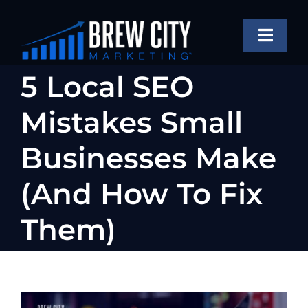
Skip
to
Toggle
content
Naviga
SERVICES
5 Local SEO
OUR WORK
Mistakes Small
ABOUT
Businesses Make
BLOG
(And How To Fix
FAQS
Them)
CONTACT US