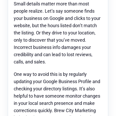
Small details matter more than most
people realize. Let’s say someone finds
your business on Google and clicks to your
website, but the hours listed don’t match
the listing. Or they drive to your location,
only to discover that you’ve moved.
Incorrect business info damages your
credibility and can lead to lost reviews,
calls, and sales.
One way to avoid this is by regularly
updating your Google Business Profile and
checking your directory listings. It’s also
helpful to have someone monitor changes
in your local search presence and make
corrections quickly. Brew City Marketing