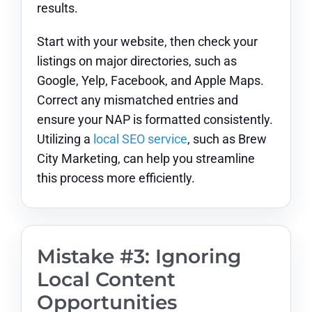
results.
Start with your website, then check your
listings on major directories, such as
Google, Yelp, Facebook, and Apple Maps.
Correct any mismatched entries and
ensure your NAP is formatted consistently.
Utilizing a
local SEO service
, such as Brew
City Marketing, can help you streamline
this process more efficiently.
Mistake #3: Ignoring
Local Content
Opportunities