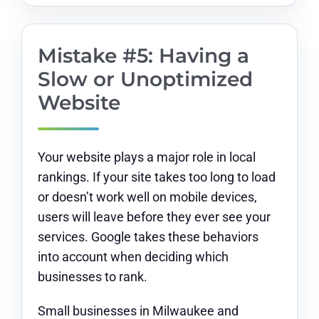
Mistake #5: Having a
Slow or Unoptimized
Website
Your website plays a major role in local
rankings. If your site takes too long to load
or doesn’t work well on mobile devices,
users will leave before they ever see your
services. Google takes these behaviors
into account when deciding which
businesses to rank.
Small businesses in Milwaukee and