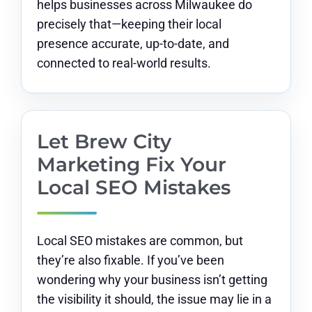
helps businesses across Milwaukee do
precisely that—keeping their local
presence accurate, up-to-date, and
connected to real-world results.
Let Brew City
Marketing Fix Your
Local SEO Mistakes
Local SEO mistakes are common, but
they’re also fixable. If you’ve been
wondering why your business isn’t getting
the visibility it should, the issue may lie in a