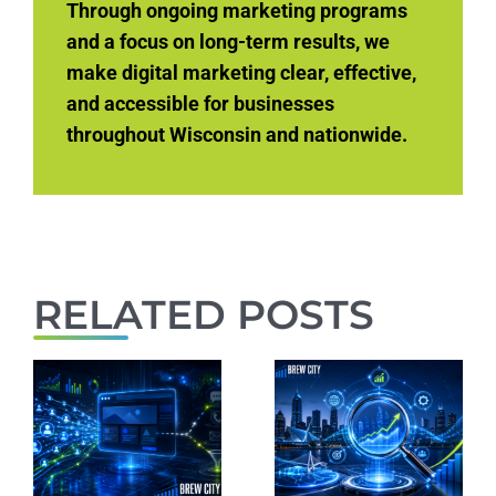
Through ongoing marketing programs
and a focus on long-term results, we
make digital marketing clear, effective,
and accessible for businesses
throughout Wisconsin and nationwide.
RELATED POSTS