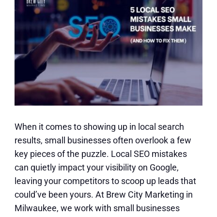
When it comes to showing up in local search
results, small businesses often overlook a few
key pieces of the puzzle. Local SEO mistakes
can quietly impact your visibility on Google,
leaving your competitors to scoop up leads that
could’ve been yours. At Brew City Marketing in
Milwaukee, we work with small businesses