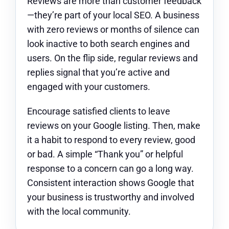
Reviews are more than customer feedback
—they’re part of your local SEO. A business
with zero reviews or months of silence can
look inactive to both search engines and
users. On the flip side, regular reviews and
replies signal that you’re active and
engaged with your customers.
Encourage satisfied clients to leave
reviews on your Google listing. Then, make
it a habit to respond to every review, good
or bad. A simple “Thank you” or helpful
response to a concern can go a long way.
Consistent interaction shows Google that
your business is trustworthy and involved
with the local community.