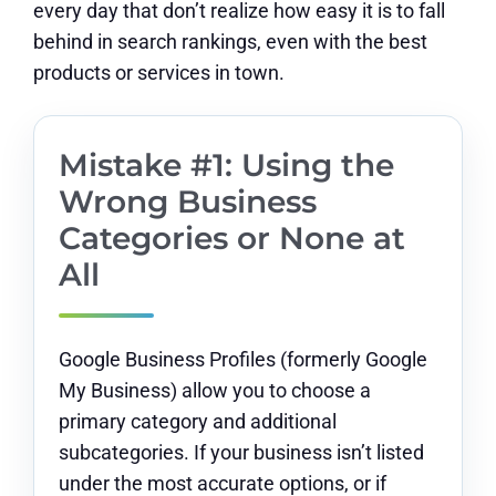
every day that don’t realize how easy it is to fall
behind in search rankings, even with the best
products or services in town.
Mistake #1: Using the
Wrong Business
Categories or None at
All
Google Business Profiles (formerly Google
My Business) allow you to choose a
primary category and additional
subcategories. If your business isn’t listed
under the most accurate options, or if