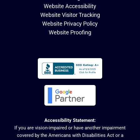
Website Accessibility
Website Visitor Tracking
Website Privacy Policy
Website Proofing
Accessibility Statement:
If you are vision-impaired or have another impairment
covered by the Americans with Disabilities Act or a