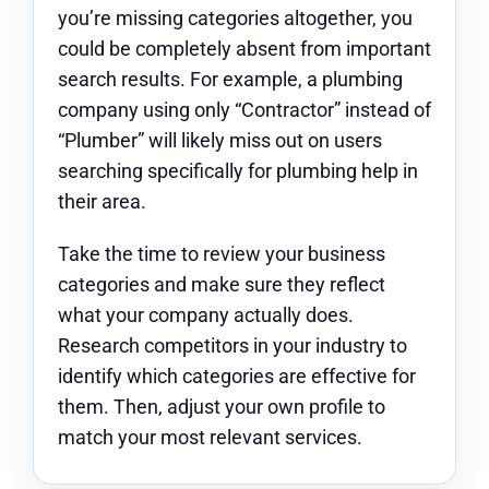
you’re missing categories altogether, you
could be completely absent from important
search results. For example, a plumbing
company using only “Contractor” instead of
“Plumber” will likely miss out on users
searching specifically for plumbing help in
their area.
Take the time to review your business
categories and make sure they reflect
what your company actually does.
Research competitors in your industry to
identify which categories are effective for
them. Then, adjust your own profile to
match your most relevant services.