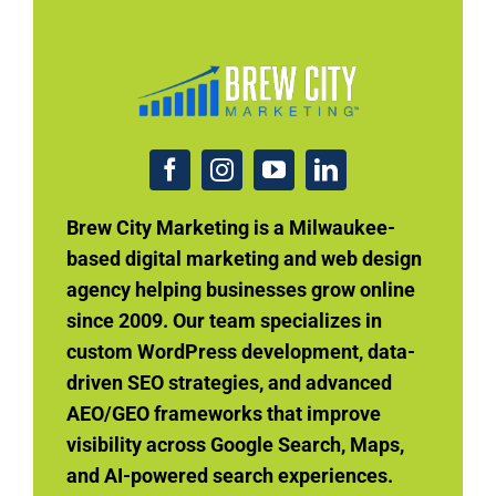
Brew City Marketing is a Milwaukee-
based digital marketing and web design
agency helping businesses grow online
since 2009. Our team specializes in
custom WordPress development, data-
driven SEO strategies, and advanced
AEO/GEO frameworks that improve
visibility across Google Search, Maps,
and AI-powered search experiences.