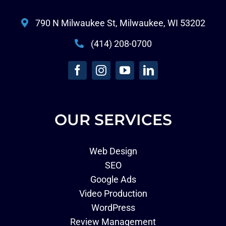
790 N Milwaukee St, Milwaukee, WI 53202
(414) 208-0700
OUR SERVICES
Web Design
SEO
Google Ads
Video Production
WordPress
Review Management