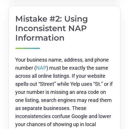
Mistake #2: Using
Inconsistent NAP
Information
Your business name, address, and phone
number (
NAP
) must be exactly the same
across all online listings. If your website
spells out “Street” while Yelp uses “St.” or if
your number is missing an area code on
one listing, search engines may read them
as separate businesses. These
inconsistencies confuse Google and lower
your chances of showing up in local