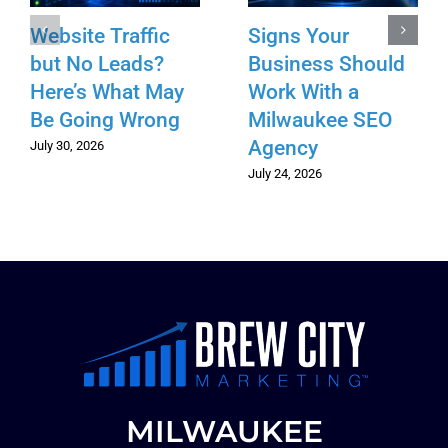
Website Traffic
Signs Your
but No Leads?
Business Should
Here’s What May
Work With a
Be Going Wrong
Milwaukee SEO
Agency
July 30, 2026
July 24, 2026
MILWAUKEE