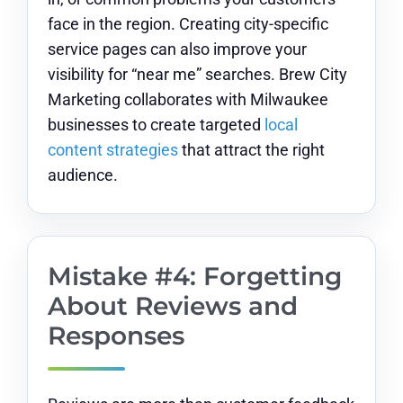
face in the region. Creating city-specific
service pages can also improve your
visibility for “near me” searches. Brew City
Marketing collaborates with Milwaukee
businesses to create targeted
local
content strategies
that attract the right
audience.
Mistake #4: Forgetting
About Reviews and
Responses