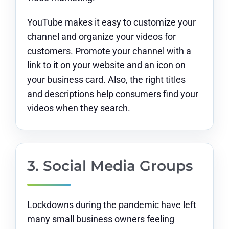
YouTube makes it easy to customize your
channel and organize your videos for
customers. Promote your channel with a
link to it on your website and an icon on
your business card. Also, the right titles
and descriptions help consumers find your
videos when they search.
3. Social Media Groups
Lockdowns during the pandemic have left
many small business owners feeling