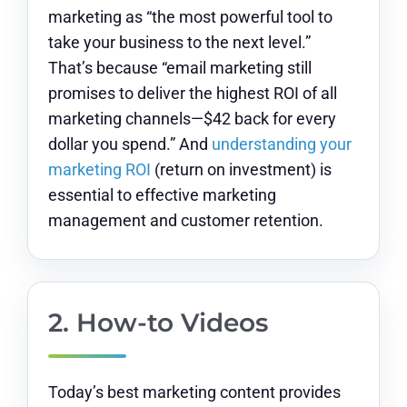
marketing as “the most powerful tool to
take your business to the next level.”
That’s because “email marketing still
promises to deliver the highest ROI of all
marketing channels—$42 back for every
dollar you spend.” And
understanding your
marketing ROI
(return on investment) is
essential to effective marketing
management and customer retention.
2. How-to Videos
Today’s best marketing content provides