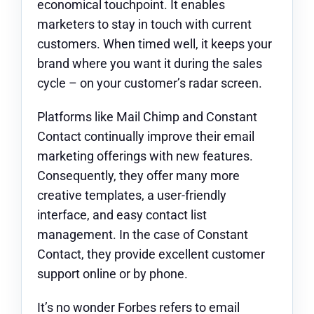
economical touchpoint. It enables
marketers to stay in touch with current
customers. When timed well, it keeps your
brand where you want it during the sales
cycle – on your customer’s radar screen.
Platforms like Mail Chimp and Constant
Contact continually improve their email
marketing offerings with new features.
Consequently, they offer many more
creative templates, a user-friendly
interface, and easy contact list
management. In the case of Constant
Contact, they provide excellent customer
support online or by phone.
It’s no wonder Forbes refers to email