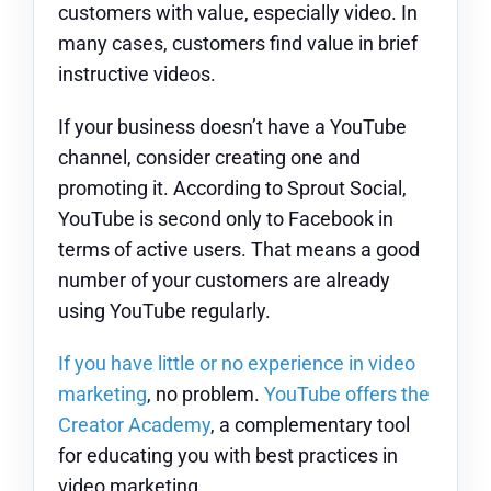
customers with value, especially video. In
many cases, customers find value in brief
instructive videos.
If your business doesn’t have a YouTube
channel, consider creating one and
promoting it. According to Sprout Social,
YouTube is second only to Facebook in
terms of active users. That means a good
number of your customers are already
using YouTube regularly.
If you have little or no experience in video
marketing
, no problem.
YouTube offers the
Creator Academy
, a complementary tool
for educating you with best practices in
video marketing.