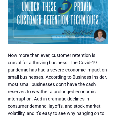
Now more than ever, customer retention is
crucial for a thriving business. The Covid-19
pandemic has had a severe economic impact on
small businesses. According to Business Insider,
most small businesses don’t have the cash
reserves to weather a prolonged economic
interruption. Add in dramatic declines in
consumer demand, layoffs, and stock market
volatility, and it’s easy to see why hanging on to