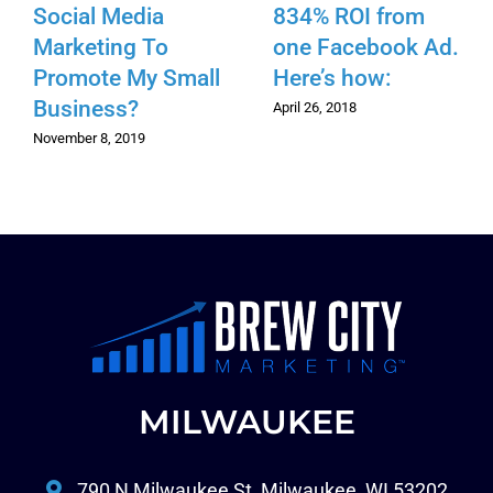
Social Media
834% ROI from
Marketing To
one Facebook Ad.
Promote My Small
Here’s how:
Business?
April 26, 2018
November 8, 2019
MILWAUKEE
790 N Milwaukee St, Milwaukee, WI 53202