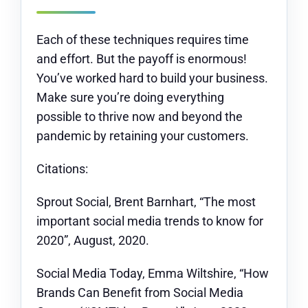
Each of these techniques requires time
and effort. But the payoff is enormous!
You’ve worked hard to build your business.
Make sure you’re doing everything
possible to thrive now and beyond the
pandemic by retaining your customers.
Citations:
Sprout Social, Brent Barnhart, “The most
important social media trends to know for
2020”, August, 2020.
Social Media Today, Emma Wiltshire, “How
Brands Can Benefit from Social Media