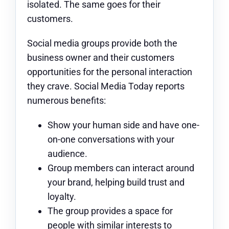
isolated. The same goes for their
customers.
Social media groups
provide both the
business owner and their customers
opportunities for the personal interaction
they crave. Social Media Today reports
numerous benefits:
Show your human side and have one-
on-one conversations with your
audience.
Group members can interact around
your brand, helping build trust and
loyalty.
The group provides a space for
people with similar interests to