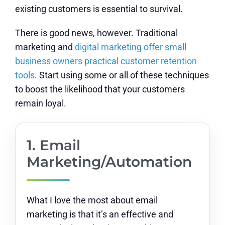
existing customers is essential to survival.
There is good news, however. Traditional
marketing and
digital marketing offer small
business owners practical customer retention
tools
. Start using some or all of these techniques
to boost the likelihood that your customers
remain loyal.
1. Email
Marketing/Automation
What I love the most about email
marketing is that it’s an effective and