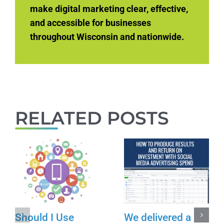
make digital marketing clear, effective,
and accessible for businesses
throughout Wisconsin and nationwide.
RELATED POSTS
Should I Use
We delivered a