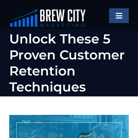
Skip
to
Toggle
content
Naviga
SERVICES
Unlock These 5
OUR WORK
Proven Customer
ABOUT
Retention
BLOG
Techniques
FAQS
CONTACT US