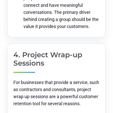
connect and have meaningful
conversations. The primary driver
behind creating a group should be the
value it provides your customers.
4. Project Wrap-up
Sessions
For businesses that provide a service, such
as contractors and consultants, project
wrap up sessions are a powerful customer
retention tool for several reasons.