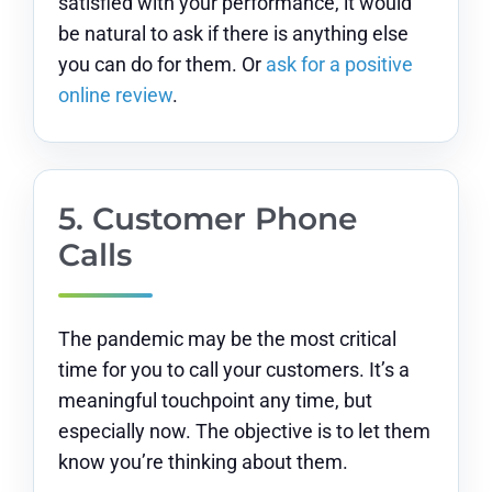
satisfied with your performance, it would
be natural to ask if there is anything else
you can do for them. Or
ask for a positive
online review
.
5. Customer Phone
Calls
The pandemic may be the most critical
time for you to call your customers. It’s a
meaningful touchpoint any time, but
especially now. The objective is to let them
know you’re thinking about them.