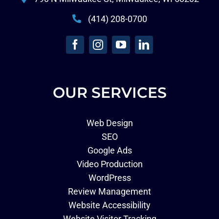
(414) 208-0700
OUR SERVICES
Web Design
SEO
Google Ads
Video Production
WordPress
Review Management
Website Accessibility
Website Visitor Tracking