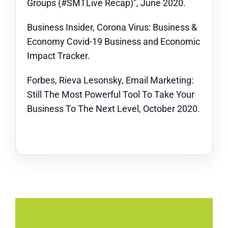
Groups (#SMTLive Recap)”, June 2020.
Business Insider, Corona Virus: Business &
Economy Covid-19 Business and Economic
Impact Tracker.
Forbes, Rieva Lesonsky, Email Marketing:
Still The Most Powerful Tool To Take Your
Business To The Next Level, October 2020.