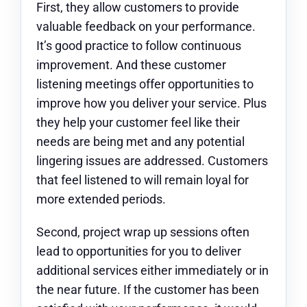
First, they allow customers to provide
valuable feedback on your performance.
It’s good practice to follow continuous
improvement. And these customer
listening meetings offer opportunities to
improve how you deliver your service. Plus
they help your customer feel like their
needs are being met and any potential
lingering issues are addressed. Customers
that feel listened to will remain loyal for
more extended periods.
Second, project wrap up sessions often
lead to opportunities for you to deliver
additional services either immediately or in
the near future. If the customer has been