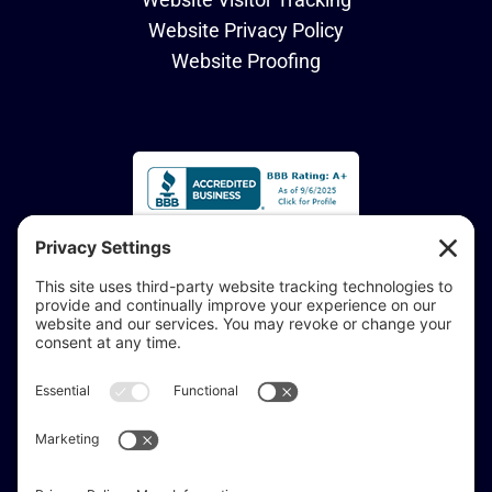
Website Privacy Policy
Website Proofing
Accessibility Statement:
If you are vision-impaired or have another impairment
covered by the Americans with Disabilities Act or a
similar law, and you would like to discuss potential
accommodations related to using this website, don’t