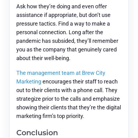
Ask how they’re doing and even offer
assistance if appropriate, but don’t use
pressure tactics. Find a way to make a
personal connection. Long after the
pandemic has subsided, they’ll remember
you as the company that genuinely cared
about their well-being.
The management team at Brew City
Marketing
encourages their staff to reach
out to their clients with a phone call. They
strategize prior to the calls and emphasize
showing their clients that they’re the digital
marketing firm’s top priority.
Conclusion