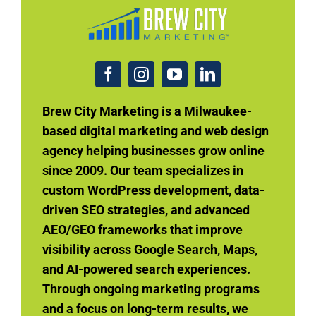
Brew City Marketing is a Milwaukee-
based digital marketing and web design
agency helping businesses grow online
since 2009. Our team specializes in
custom WordPress development, data-
driven SEO strategies, and advanced
AEO/GEO frameworks that improve
visibility across Google Search, Maps,
and AI-powered search experiences.
Through ongoing marketing programs
and a focus on long-term results, we