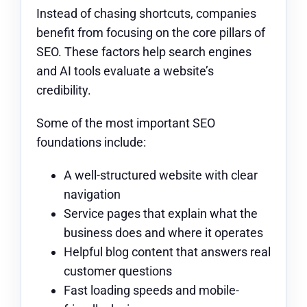
Instead of chasing shortcuts, companies
benefit from focusing on the core pillars of
SEO. These factors help search engines
and AI tools evaluate a website’s
credibility.
Some of the most important SEO
foundations include:
A well-structured website with clear
navigation
Service pages that explain what the
business does and where it operates
Helpful blog content that answers real
customer questions
Fast loading speeds and mobile-