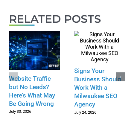
RELATED POSTS
Signs Your
Website Traffic
Business Should
but No Leads?
Work With a
Here’s What May
Milwaukee SEO
Be Going Wrong
Agency
July 30, 2026
July 24, 2026