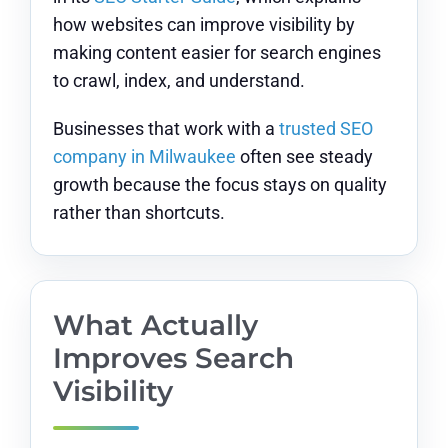
how websites can improve visibility by
making content easier for search engines
to crawl, index, and understand.
Businesses that work with a
trusted SEO
company in Milwaukee
often see steady
growth because the focus stays on quality
rather than shortcuts.
What Actually
Improves Search
Visibility