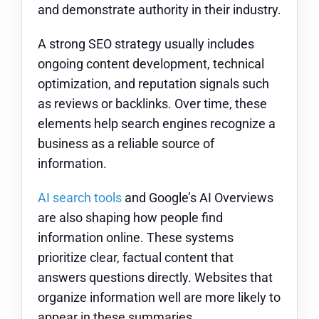
and demonstrate authority in their industry.
A strong SEO strategy usually includes
ongoing content development, technical
optimization, and reputation signals such
as reviews or backlinks. Over time, these
elements help search engines recognize a
business as a reliable source of
information.
AI search tools
and Google’s AI Overviews
are also shaping how people find
information online. These systems
prioritize clear, factual content that
answers questions directly. Websites that
organize information well are more likely to
appear in these summaries.