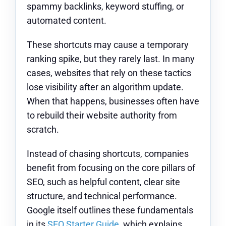
spammy backlinks, keyword stuffing, or
automated content.
These shortcuts may cause a temporary
ranking spike, but they rarely last. In many
cases, websites that rely on these tactics
lose visibility after an algorithm update.
When that happens, businesses often have
to rebuild their website authority from
scratch.
Instead of chasing shortcuts, companies
benefit from focusing on the core pillars of
SEO, such as helpful content, clear site
structure, and technical performance.
Google itself outlines these fundamentals
in its
SEO Starter Guide
, which explains