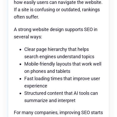
how easily users can navigate the website.
If a site is confusing or outdated, rankings
often suffer.
A strong website design supports SEO in
several ways:
Clear page hierarchy that helps
search engines understand topics
Mobile-friendly layouts that work well
on phones and tablets
Fast loading times that improve user
experience
Structured content that AI tools can
summarize and interpret
For many companies, improving SEO starts