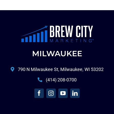
MILWAUKEE
790 N Milwaukee St, Milwaukee, WI 53202
(414) 208-0700