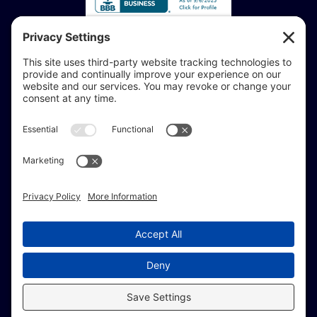
Accessibility Statement:
If you are vision-impaired or have another impairment
covered by the Americans with Disabilities Act or a
similar law, and you would like to discuss potential
accommodations related to using this website, don’t
hesitate to get in touch with our Accessibility Manager at
414-208-0700
.
© Copyright 2009 –
2026 Brew City Marketing.
All Rights Reserved. |
Site Map
|
Privacy Policy
|
Terms of Service
|
Fulfillment Policy