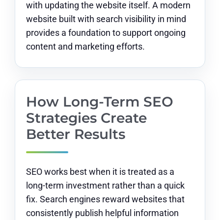
with updating the website itself. A modern
website built with search visibility in mind
provides a foundation to support ongoing
content and marketing efforts.
How Long-Term SEO
Strategies Create
Better Results
SEO works best when it is treated as a
long-term investment rather than a quick
fix. Search engines reward websites that
consistently publish helpful information