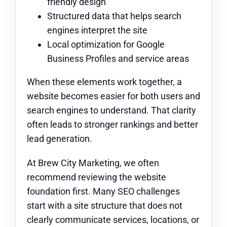
friendly design
Structured data that helps search
engines interpret the site
Local optimization for Google
Business Profiles and service areas
When these elements work together, a
website becomes easier for both users and
search engines to understand. That clarity
often leads to stronger rankings and better
lead generation.
At Brew City Marketing, we often
recommend reviewing the website
foundation first. Many SEO challenges
start with a site structure that does not
clearly communicate services, locations, or