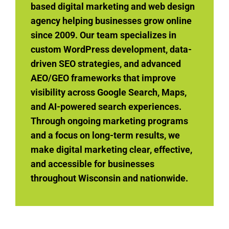
based digital marketing and web design
agency helping businesses grow online
since 2009. Our team specializes in
custom WordPress development, data-
driven SEO strategies, and advanced
AEO/GEO frameworks that improve
visibility across Google Search, Maps,
and AI-powered search experiences.
Through ongoing marketing programs
and a focus on long-term results, we
make digital marketing clear, effective,
and accessible for businesses
throughout Wisconsin and nationwide.