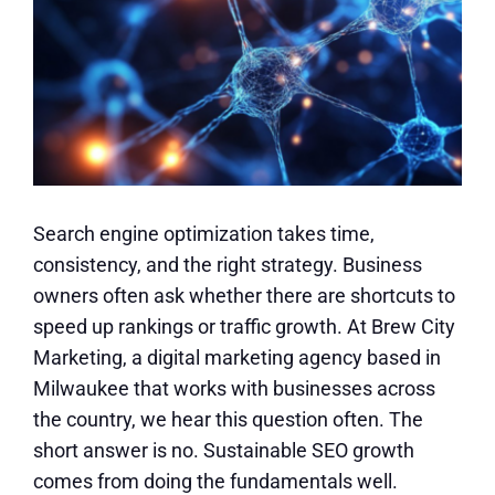
Search engine optimization takes time,
consistency, and the right strategy. Business
owners often ask whether there are shortcuts to
speed up rankings or traffic growth. At Brew City
Marketing, a digital marketing agency based in
Milwaukee that works with businesses across
the country, we hear this question often. The
short answer is no. Sustainable SEO growth
comes from doing the fundamentals well.