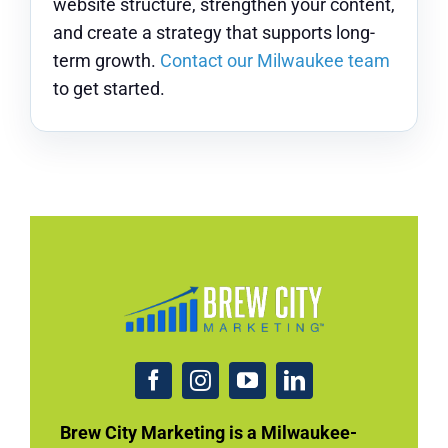
website structure, strengthen your content,
and create a strategy that supports long-
term growth.
Contact our Milwaukee team
to get started.
Brew City Marketing is a Milwaukee-