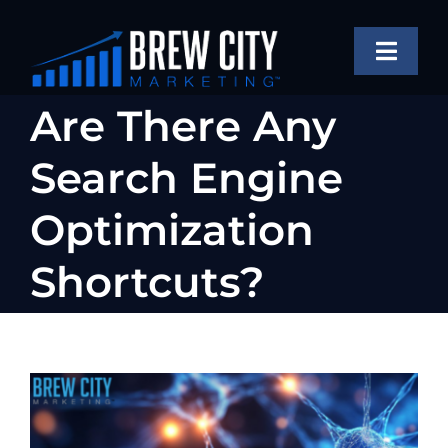
Skip
to
Toggle
content
Naviga
SERVICES
Are There Any
OUR WORK
Search Engine
ABOUT
Optimization
BLOG
Shortcuts?
FAQS
CONTACT US