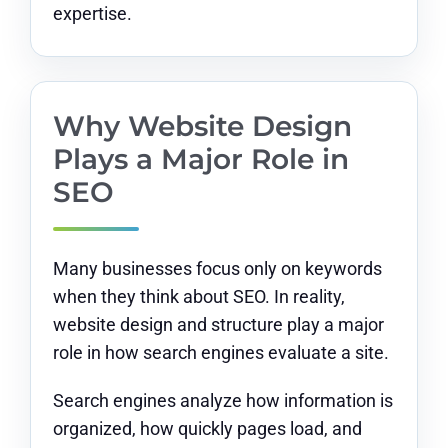
expertise.
Why Website Design
Plays a Major Role in
SEO
Many businesses focus only on keywords
when they think about SEO. In reality,
website design and structure play a major
role in how search engines evaluate a site.
Search engines analyze how information is
organized, how quickly pages load, and