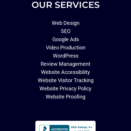
OUR SERVICES
Web Design
SEO
Google Ads
Video Production
WordPress
Review Management
Website Accessibility
Website Visitor Tracking
Website Privacy Policy
Website Proofing