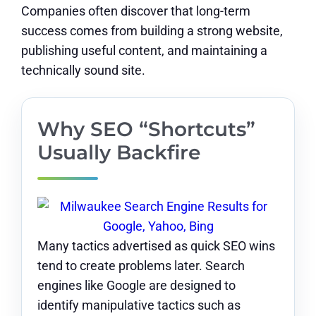
Companies often discover that long-term
success comes from building a strong website,
publishing useful content, and maintaining a
technically sound site.
Why SEO “Shortcuts”
Usually Backfire
Many tactics advertised as quick SEO wins
tend to create problems later. Search
engines like Google are designed to
identify manipulative tactics such as