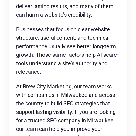
deliver lasting results, and many of them
can harm a website’s credibility.
Businesses that focus on clear website
structure, useful content, and technical
performance usually see better long-term
growth. Those same factors help AI search
tools understand a site’s authority and
relevance.
At Brew City Marketing, our team works
with companies in Milwaukee and across
the country to build SEO strategies that
support lasting visibility. If you are looking
for a trusted SEO company in Milwaukee,
our team can help you improve your