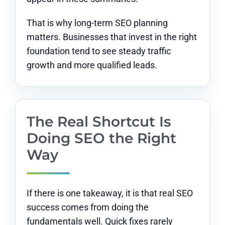
That is why long-term SEO planning
matters. Businesses that invest in the right
foundation tend to see steady traffic
growth and more qualified leads.
The Real Shortcut Is
Doing SEO the Right
Way
If there is one takeaway, it is that real SEO
success comes from doing the
fundamentals well. Quick fixes rarely