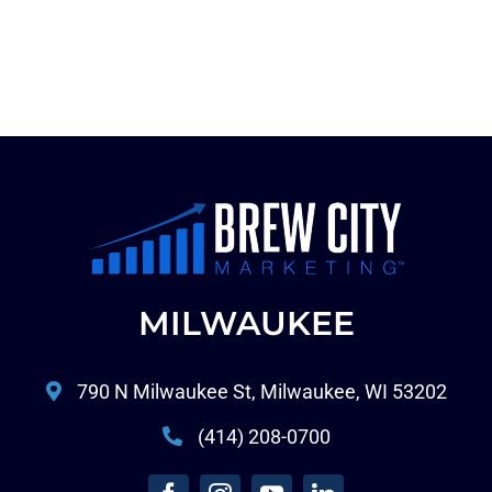
MILWAUKEE
790 N Milwaukee St, Milwaukee, WI 53202
(414) 208-0700