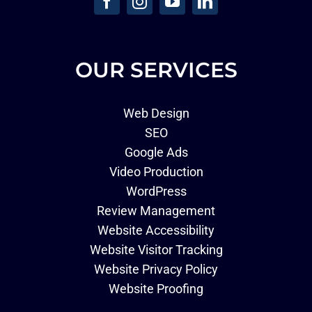
OUR SERVICES
Web Design
SEO
Google Ads
Video Production
WordPress
Review Management
Website Accessibility
Website Visitor Tracking
Website Privacy Policy
Website Proofing