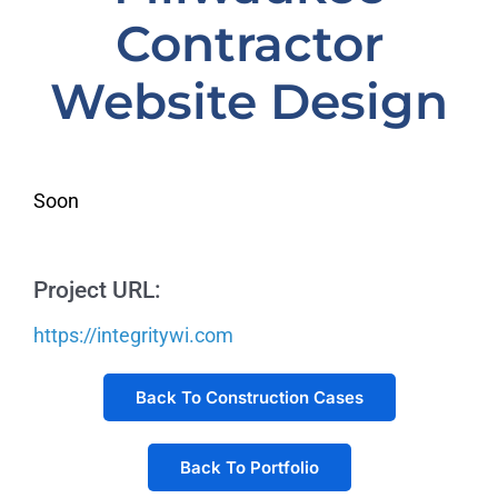
Contractor
Website Design
Soon
Project URL:
https://integritywi.com
Back To Construction Cases
Back To Portfolio