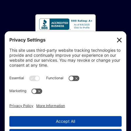
Accessibility Statement:
If you are vision-impaired or have another impairment
covered by the Americans with Disabilities Act or a
similar law, and you would like to discuss potential
accommodations related to using this website, don’t
hesitate to get in touch with our Accessibility Manager at
414-208-0700
.