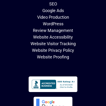
SEO
Google Ads
Video Production
WordPress
Review Management
Website Accessibility
Website Visitor Tracking
Website Privacy Policy
Website Proofing