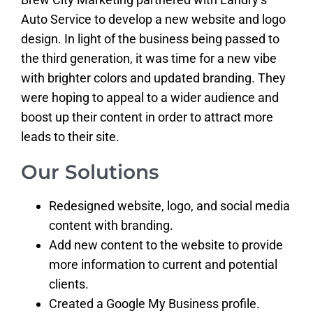
Auto Service to develop a new website and logo
design. In light of the business being passed to
the third generation, it was time for a new vibe
with brighter colors and updated branding. They
were hoping to appeal to a wider audience and
boost up their content in order to attract more
leads to their site.
Our Solutions
Redesigned website, logo, and social media
content with branding.
Add new content to the website to provide
more information to current and potential
clients.
Created a Google My Business profile.