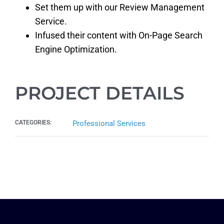
Set them up with our Review Management
Service.
Infused their content with On-Page Search
Engine Optimization.
PROJECT DETAILS
CATEGORIES:
Professional Services