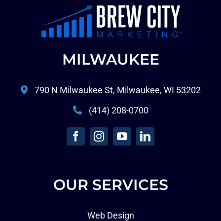
MILWAUKEE
790 N Milwaukee St, Milwaukee, WI 53202
(414) 208-0700
OUR SERVICES
Web Design