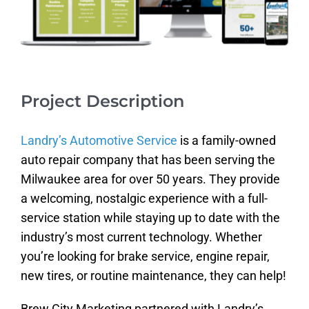
Project Description
Landry’s Automotive Service
is a family-owned
auto repair company that has been serving the
Milwaukee area for over 50 years. They provide
a welcoming, nostalgic experience with a full-
service station while staying up to date with the
industry’s most current technology. Whether
you’re looking for brake service, engine repair,
new tires, or routine maintenance, they can help!
Brew City Marketing partnered with Landry’s