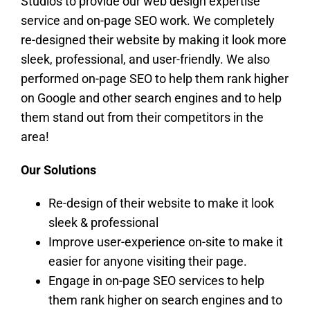
Studios to provide our web design expertise
service and on-page SEO work. We completely
re-designed their website by making it look more
sleek, professional, and user-friendly. We also
performed on-page SEO to help them rank higher
on Google and other search engines and to help
them stand out from their competitors in the
area!
Our Solutions
Re-design of their website to make it look
sleek & professional
Improve user-experience on-site to make it
easier for anyone visiting their page.
Engage in on-page SEO services to help
them rank higher on search engines and to