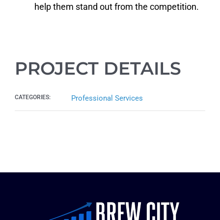
help them stand out from the competition.
PROJECT DETAILS
CATEGORIES:
Professional Services