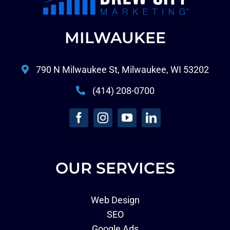
MILWAUKEE
790 N Milwaukee St, Milwaukee, WI 53202
(414) 208-0700
OUR SERVICES
Web Design
SEO
Google Ads