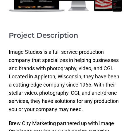
Project Description
Image Studios is a full-service production
company that specializes in helping businesses
and brands with photography, video, and CGI.
Located in Appleton, Wisconsin, they have been
a cutting-edge company since 1965. With their
stellar video, photography, CGI, and ariel/drone
services, they have solutions for any production
you or your company may need.
Brew City Marketing partnered up with Image