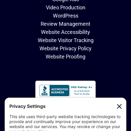
Video Production
WordPress
Review Management
Website Accessibility
Website Visitor Tracking
Website Privacy Policy
Website Proofing