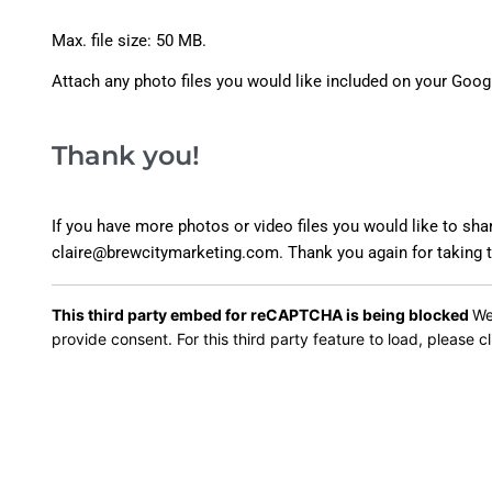
Max. file size: 50 MB.
Attach any photo files you would like included on your Goog
Thank you!
If you have more photos or video files you would like to sha
claire@brewcitymarketing.com. Thank you again for taking th
This third party embed for reCAPTCHA is being blocked
We
provide consent. For this third party feature to load, please cl
Alternative: