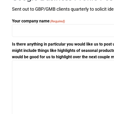
Sent out to GBP/GMB clients quarterly to solicit id
Your company name
(Required)
Is there anything in particular you would like us to po
might include things like highlights of seasonal produ
would be good for us to highlight over the next couple m