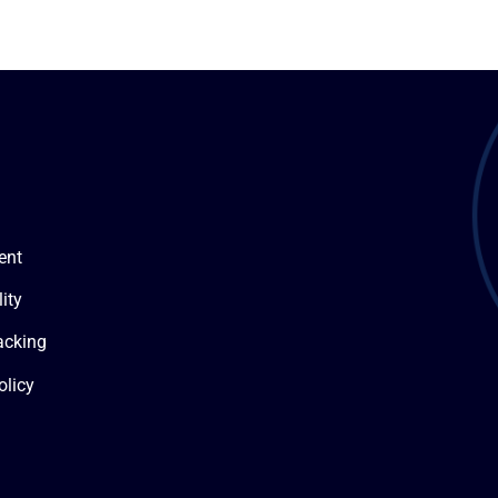
ent
ity
acking
olicy