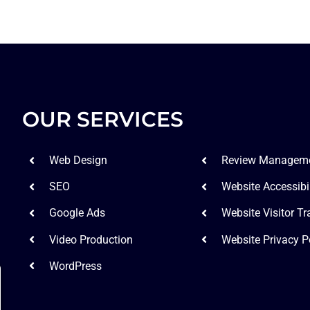
OUR SERVICES
Web Design
Review Managem
SEO
Website Accessibil
Google Ads
Website Visitor Tr
Video Production
Website Privacy P
WordPress