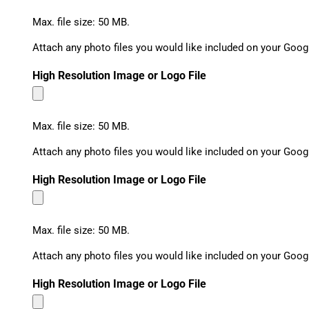
Max. file size: 50 MB.
Attach any photo files you would like included on your Goog
High Resolution Image or Logo File
Max. file size: 50 MB.
Attach any photo files you would like included on your Goog
High Resolution Image or Logo File
Max. file size: 50 MB.
Attach any photo files you would like included on your Goog
High Resolution Image or Logo File