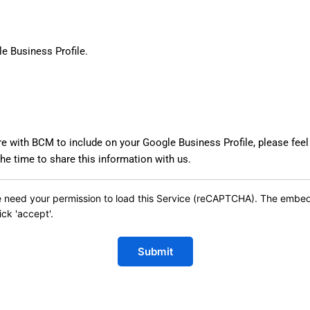
le Business Profile.
re with BCM to include on your Google Business Profile, please feel
e time to share this information with us.
 need your permission to load this Service (reCAPTCHA). The embedde
ick 'accept'.
Submit