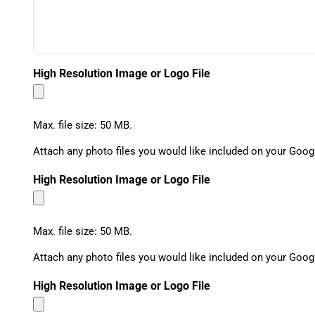
High Resolution Image or Logo File
Max. file size: 50 MB.
Attach any photo files you would like included on your Goog
High Resolution Image or Logo File
Max. file size: 50 MB.
Attach any photo files you would like included on your Goog
High Resolution Image or Logo File