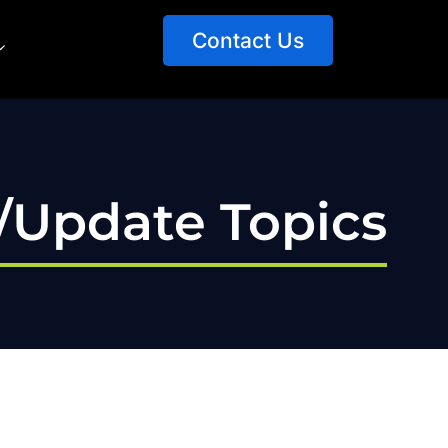
Contact Us
t/Update Topics