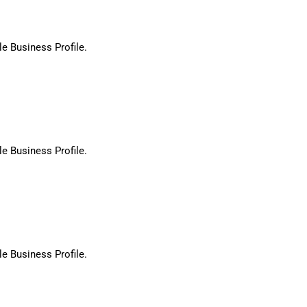
le Business Profile.
le Business Profile.
le Business Profile.