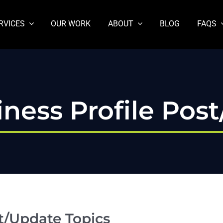
RVICES
OUR WORK
ABOUT
BLOG
FAQS
ness Profile Pos
t/Update Topics