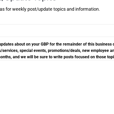
eas for weekly post/update topics and information.
st updates about on your GBP for the remainder of this business
cts/services, special events, promotions/deals, new employee
onths, and we will be sure to write posts focused on those topi