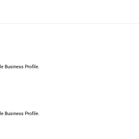
le Business Profile.
le Business Profile.