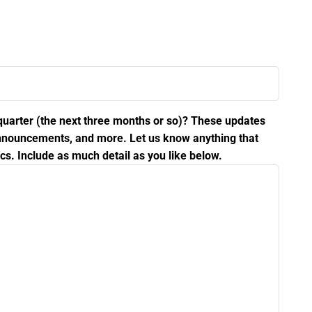
 quarter (the next three months or so)? These updates
 announcements, and more. Let us know anything that
cs. Include as much detail as you like below.