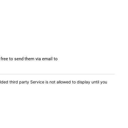
 free to send them via email to
d third party Service is not allowed to display until you