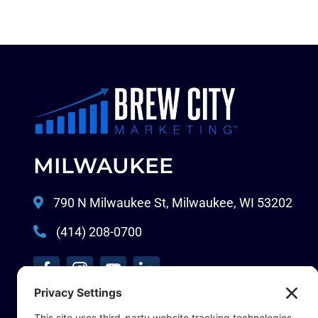
MILWAUKEE
790 N Milwaukee St, Milwaukee, WI 53202
(414) 208-0700