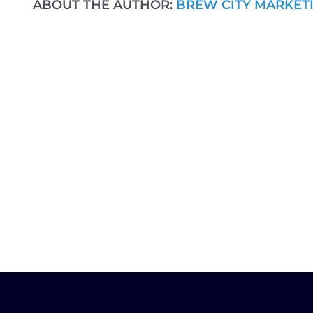
ABOUT THE AUTHOR:
BREW CITY MARKET