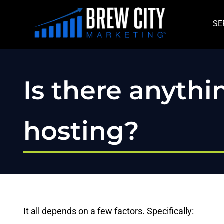
Skip
to
SE
content
Is there anyth
hosting?
It all depends on a few factors. Specifically: