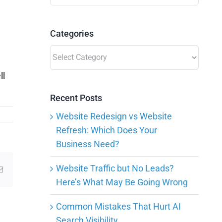
for:
Categories
Categories
ll
Recent Posts
Website Redesign vs Website
Refresh: Which Does Your
Business Need?
Website Traffic but No Leads?
g
Email
Here’s What May Be Going Wrong
Common Mistakes That Hurt AI
Search Visibility