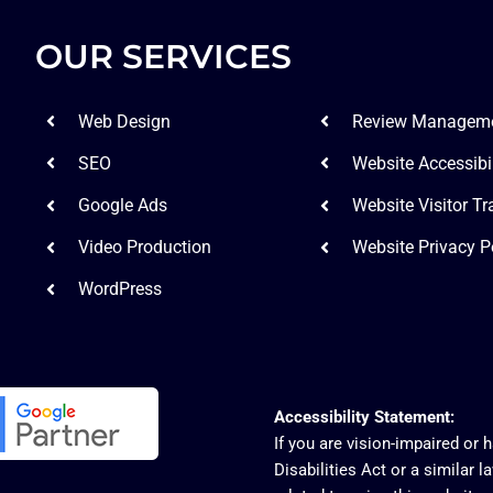
OUR SERVICES
Web Design
Review Managem
SEO
Website Accessibil
Google Ads
Website Visitor Tr
Video Production
Website Privacy P
WordPress
Accessibility Statement:
If you are vision-impaired or
Disabilities Act or a similar