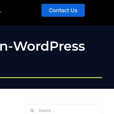
Contact Us
on-WordPress
Search