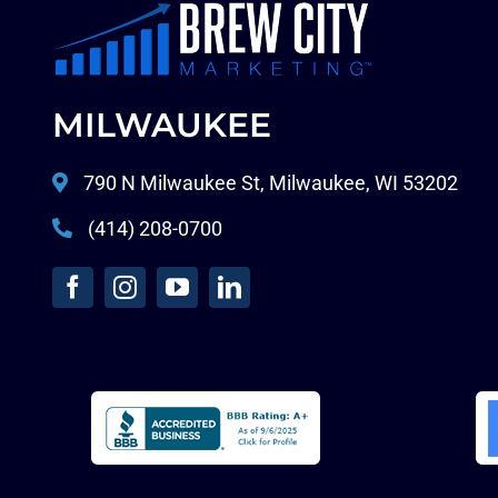
MILWAUKEE
790 N Milwaukee St, Milwaukee, WI 53202
(414) 208-0700