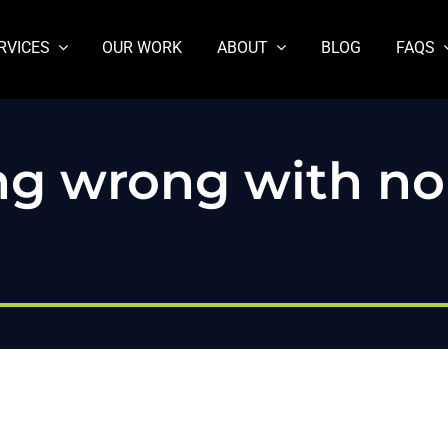
RVICES
OUR WORK
ABOUT
BLOG
FAQS
ing wrong with n