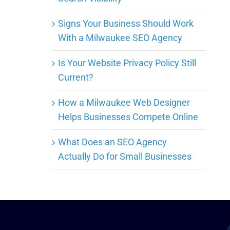
Signs Your Business Should Work
With a Milwaukee SEO Agency
Is Your Website Privacy Policy Still
Current?
How a Milwaukee Web Designer
Helps Businesses Compete Online
What Does an SEO Agency
Actually Do for Small Businesses