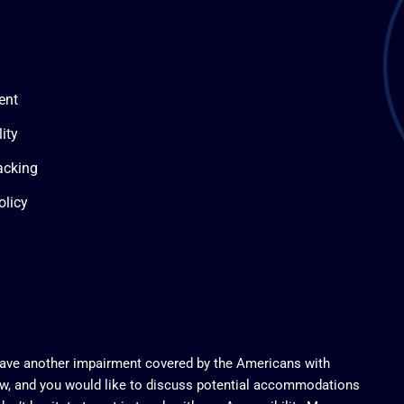
ent
ity
acking
olicy
 have another impairment covered by the Americans with
 law, and you would like to discuss potential accommodations