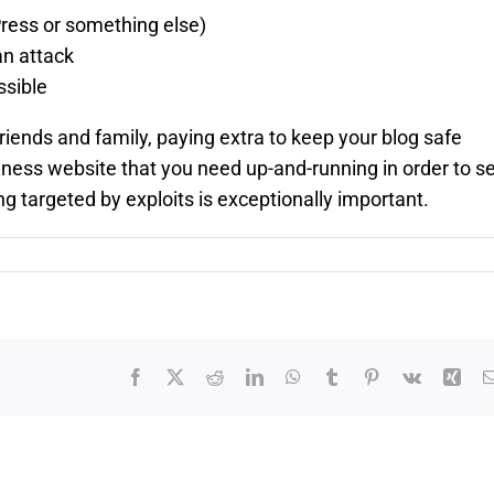
Press or something else)
an attack
ssible
friends and family, paying extra to keep your blog safe
siness website that you need up-and-running in order to se
g targeted by exploits is exceptionally important.
Facebook
X
Reddit
LinkedIn
WhatsApp
Tumblr
Pinterest
Vk
Xin