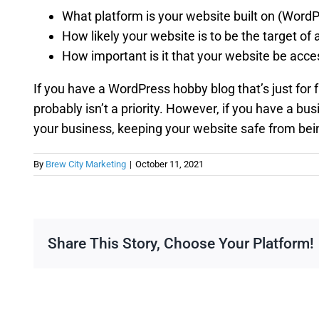
What platform is your website built on (Word
How likely your website is to be the target of 
How important is it that your website be acce
If you have a WordPress hobby blog that’s just for 
probably isn’t a priority. However, if you have a bu
your business, keeping your website safe from bein
By
Brew City Marketing
|
October 11, 2021
Share This Story, Choose Your Platform!