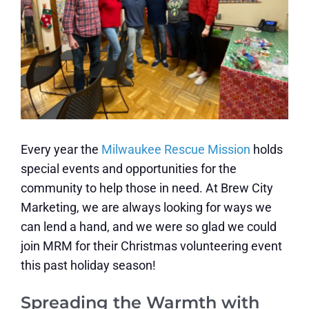
Every year the
Milwaukee Rescue Mission
holds
special events and opportunities for the
community to help those in need. At Brew City
Marketing, we are always looking for ways we
can lend a hand, and we were so glad we could
join MRM for their Christmas volunteering event
this past holiday season!
Spreading the Warmth with