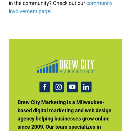
in the community? Check out our
community
involvement page!
Brew City Marketing is a Milwaukee-
based digital marketing and web design
agency helping businesses grow online
since 2009. Our team specializes in