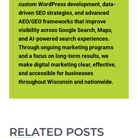
custom WordPress development, data-
driven SEO strategies, and advanced
AEO/GEO frameworks that improve
visibility across Google Search, Maps,
and AI-powered search experiences.
Through ongoing marketing programs
and a focus on long-term results, we
make digital marketing clear, effective,
and accessible for businesses
throughout Wisconsin and nationwide.
RELATED POSTS