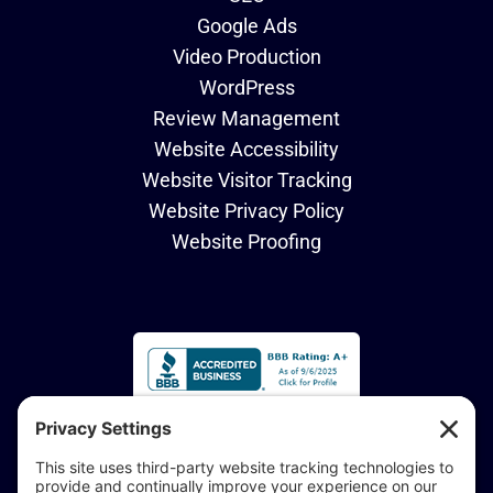
Google Ads
Video Production
WordPress
Review Management
Website Accessibility
Website Visitor Tracking
Website Privacy Policy
Website Proofing