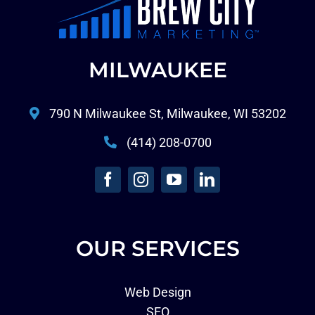
MILWAUKEE
790 N Milwaukee St, Milwaukee, WI 53202
(414) 208-0700
OUR SERVICES
Web Design
SEO