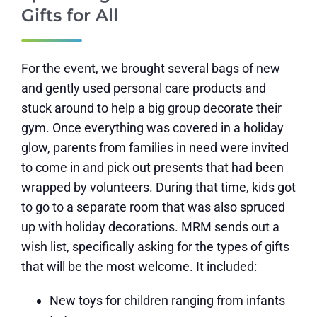
Gifts for All
For the event, we brought several bags of new
and gently used personal care products and
stuck around to help a big group decorate their
gym. Once everything was covered in a holiday
glow, parents from families in need were invited
to come in and pick out presents that had been
wrapped by volunteers. During that time, kids got
to go to a separate room that was also spruced
up with holiday decorations. MRM sends out a
wish list, specifically asking for the types of gifts
that will be the most welcome. It included:
New toys for children ranging from infants