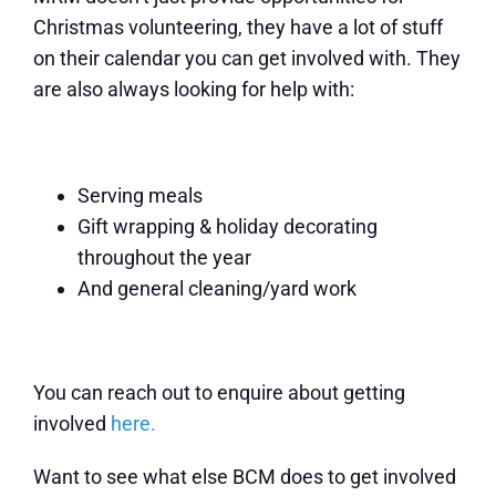
Christmas volunteering, they have a lot of stuff
on their calendar you can get involved with. They
are also always looking for help with:
Serving meals
Gift wrapping & holiday decorating
throughout the year
And general cleaning/yard work
You can reach out to enquire about getting
involved
here
.
Want to see what else BCM does to get involved