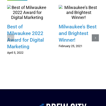
Best of
Milwaukee’s Best
Milwaukee 2022
and Brightest
Award for Digital
Winner!
Marketing
February 25, 2021
April 5, 2022