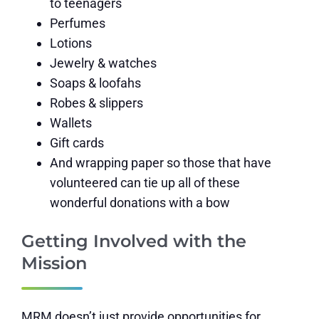
to teenagers
Perfumes
Lotions
Jewelry & watches
Soaps & loofahs
Robes & slippers
Wallets
Gift cards
And wrapping paper so those that have
volunteered can tie up all of these
wonderful donations with a bow
Getting Involved with the
Mission
MRM doesn’t just provide opportunities for