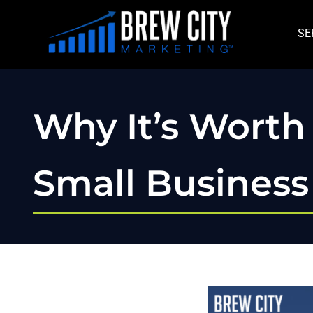
Skip
to
SE
content
Why It’s Worth 
Small Busines