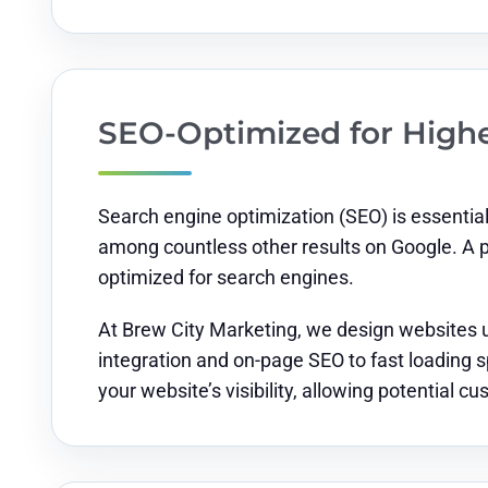
SEO-Optimized for High
Search engine optimization (SEO) is essential 
among countless other results on Google. A 
optimized for search engines.
At Brew City Marketing, we design websites u
integration and on-page SEO to fast loading s
your website’s visibility, allowing potential c