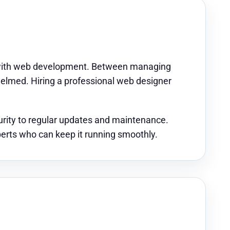
ar with web development. Between managing
whelmed. Hiring a professional web designer
rity to regular updates and maintenance.
perts who can keep it running smoothly.