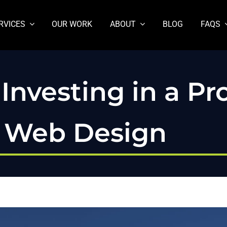
RVICES
OUR WORK
ABOUT
BLOG
FAQS
Investing in a Pro
s Web Design