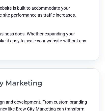
website is built to accommodate your
site performance as traffic increases,
business does. Whether expanding your
ke it easy to scale your website without any
ty Marketing
design and development. From custom branding
gency like Brew City Marketing can transform