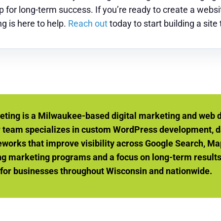
for long-term success. If you’re ready to create a websit
g is here to help.
Reach out
today to start building a site
eting is a Milwaukee-based digital marketing and web 
r team specializes in custom WordPress development, d
orks that improve visibility across Google Search, Ma
g marketing programs and a focus on long-term results, 
 for businesses throughout Wisconsin and nationwide.