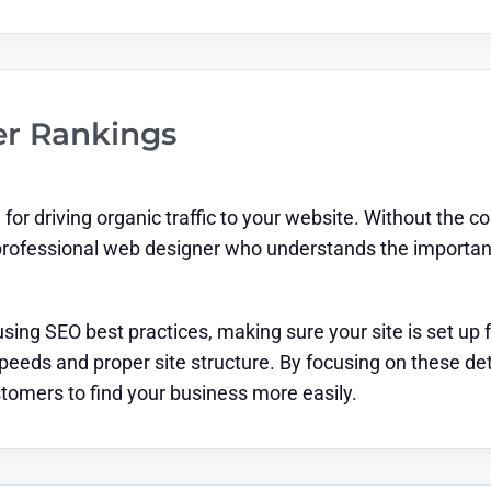
er Rankings
for driving organic traffic to your website. Without the co
professional web designer who understands the importance
sing SEO best practices, making sure your site is set up 
peeds and proper site structure. By focusing on these de
ustomers to find your business more easily.