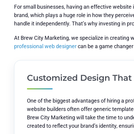
For small businesses, having an effective website i
brand, which plays a huge role in how they perceive y
handle it independently. That’s why investing in p
At Brew City Marketing, we specialize in creating 
professional web designer
can be a game changer 
Customized Design That 
One of the biggest advantages of hiring a prof
website builders often offer generic templates 
Brew City Marketing will take the time to und
created to reflect your brand’s identity, ensu