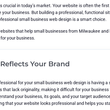
s crucial in today’s market. Your website is often the fir
our business. But building a professional, functional site 
rofessional small business web design is a smart choice.
websites that help small businesses from Milwaukee and be
for your business.
Reflects Your Brand
essional for your small business web design is having a s
that lack originality, making it difficult for your business
erstand your business, its goals, and your target audienc
ring that your website looks professional and helps you s