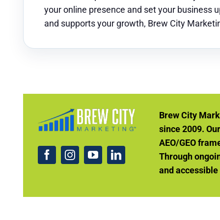
your online presence and set your business up 
and supports your growth, Brew City Marketin
Brew City Mark
since 2009. Ou
AEO/GEO framew
Through ongoin
and accessible