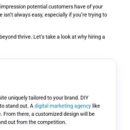
st impression potential customers have of your
isn’t always easy, especially if you’re trying to
yond thrive. Let’s take a look at why hiring a
ite uniquely tailored to your brand. DIY
 to stand out. A
digital marketing agency
like
e. From there, a customized design will be
tand out from the competition.