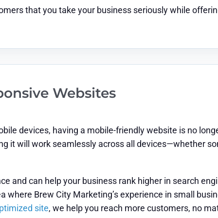
mers that you take your business seriously while offerin
ponsive Websites
le devices, having a mobile-friendly website is no longe
ing it will work seamlessly across all devices—whether so
e and can help your business rank higher in search engin
area where Brew City Marketing’s experience in small bus
ptimized site
, we help you reach more customers, no matt