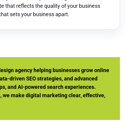
e that reflects the quality of your business
 that sets your business apart.
design agency helping businesses grow online
ata-driven SEO strategies, and advanced
ps, and AI-powered search experiences.
we make digital marketing clear, effective,