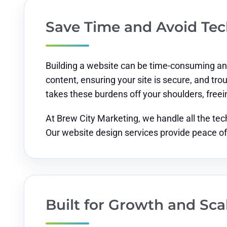
Save Time and Avoid Te
Building a website can be time-consuming and
content, ensuring your site is secure, and tr
takes these burdens off your shoulders, freei
At Brew City Marketing, we handle all the tec
Our website design services provide peace of
Built for Growth and Scal