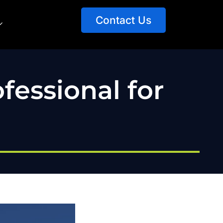
Contact Us
fessional for