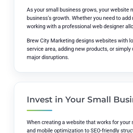
As your small business grows, your website n
business’s growth. Whether you need to add n
working with a professional web designer al
Brew City Marketing designs websites with l
service area, adding new products, or simply
major disruptions.
Invest in Your Small Bu
When creating a website that works for your 
and mobile optimization to SEO-friendly struc