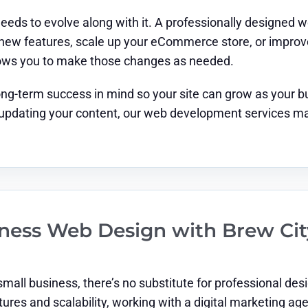
eeds to evolve along with it. A professionally designed 
ew features, scale up your eCommerce store, or improve 
lows you to make those changes as needed.
ong-term success in mind so your site can grow as your 
 updating your content, our web development services ma
siness Web Design with Brew Ci
small business, there’s no substitute for professional 
tures and scalability, working with a digital marketing a