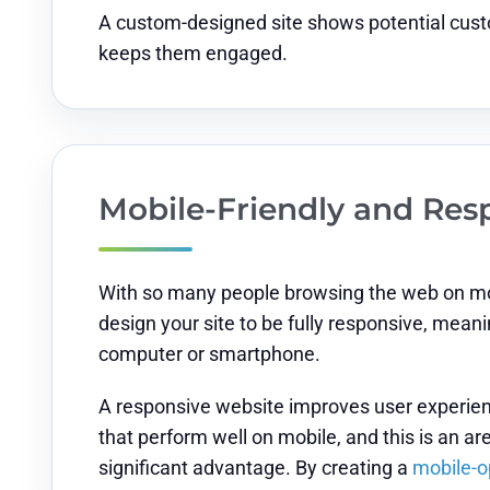
A custom-designed site shows potential custo
keeps them engaged.
Mobile-Friendly and Res
With so many people browsing the web on mobi
design your site to be fully responsive, mean
computer or smartphone.
A responsive website improves user experienc
that perform well on mobile, and this is an 
significant advantage. By creating a
mobile-o