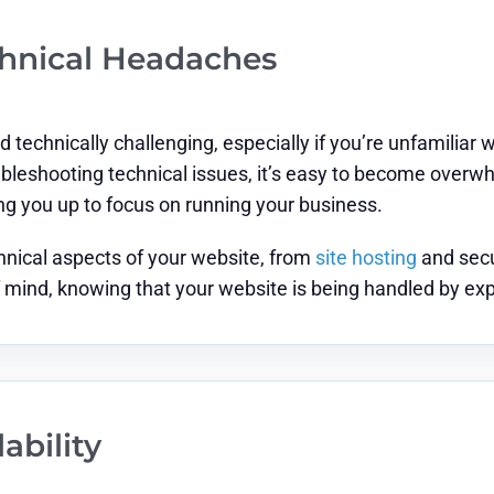
chnical Headaches
 technically challenging, especially if you’re unfamili
oubleshooting technical issues, it’s easy to become over
ng you up to focus on running your business.
hnical aspects of your website, from
site hosting
and secu
 mind, knowing that your website is being handled by ex
ability