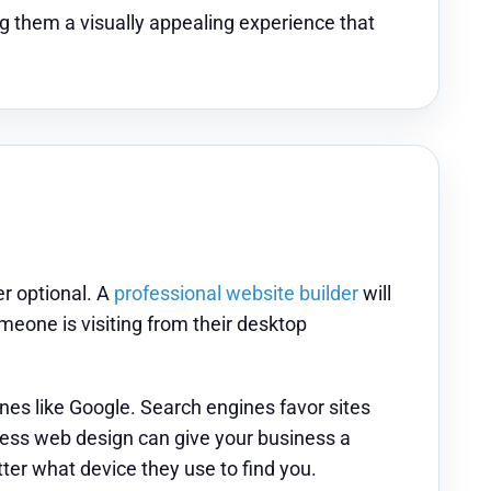
g them a visually appealing experience that
r optional. A
professional website builder
will
meone is visiting from their desktop
es like Google. Search engines favor sites
iness web design can give your business a
er what device they use to find you.