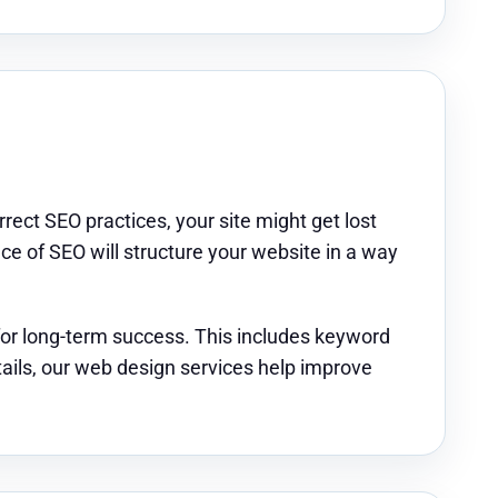
rrect SEO practices, your site might get lost
 of SEO will structure your website in a way
for long-term success. This includes keyword
tails, our web design services help improve