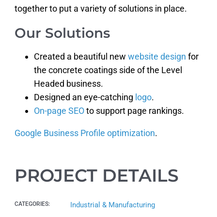
together to put a variety of solutions in place.
Our Solutions
Created a beautiful new
website design
for
the concrete coatings side of the Level
Headed business.
Designed an eye-catching
logo
.
On-page SEO
to support page rankings.
Google Business Profile optimization
.
PROJECT DETAILS
CATEGORIES:
Industrial & Manufacturing