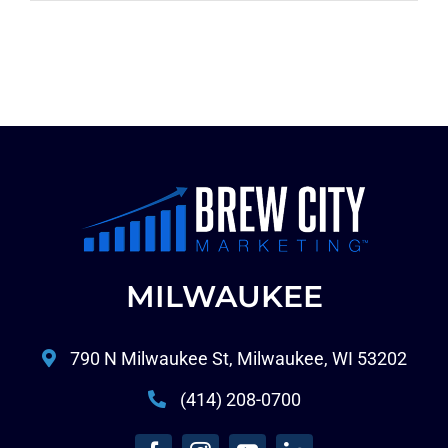
MILWAUKEE
790 N Milwaukee St, Milwaukee, WI 53202
(414) 208-0700