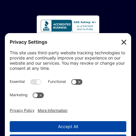
Accessibility Statement:
If you are vision-impaired or have another impairment
covered by the Americans with Disabilities Act or a
similar law, and you would like to discuss potential
accommodations related to using this website, don’t
hesitate to get in touch with our Accessibility Manager at
414-208-0700
.