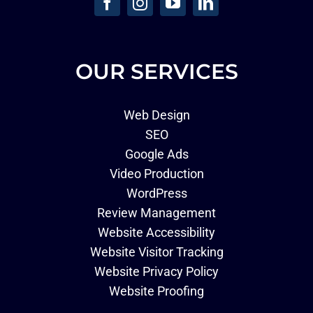
OUR SERVICES
Web Design
SEO
Google Ads
Video Production
WordPress
Review Management
Website Accessibility
Website Visitor Tracking
Website Privacy Policy
Website Proofing