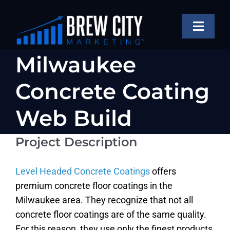
Skip
to
Toggle
content
Naviga
SERVICES
Milwaukee
OUR WORK
Concrete Coating
ABOUT
Web Build
BLOG
Project Description
View
Larger
FAQS
Image
Level Headed Concrete Coatings
offers
CONTACT US
premium concrete floor coatings in the
Milwaukee area. They recognize that not all
concrete floor coatings are of the same quality.
For this reason, they use only the finest products