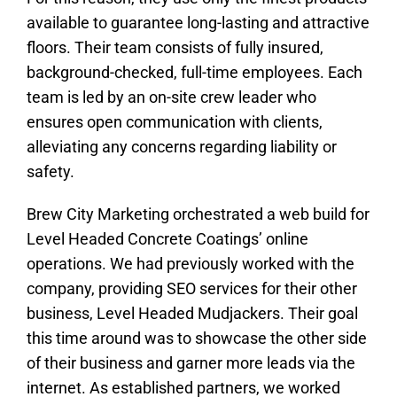
available to guarantee long-lasting and attractive
floors. Their team consists of fully insured,
background-checked, full-time employees. Each
team is led by an on-site crew leader who
ensures open communication with clients,
alleviating any concerns regarding liability or
safety.
Brew City Marketing orchestrated a web build for
Level Headed Concrete Coatings’ online
operations. We had previously worked with the
company, providing SEO services for their other
business, Level Headed Mudjackers. Their goal
this time around was to showcase the other side
of their business and garner more leads via the
internet. As established partners, we worked