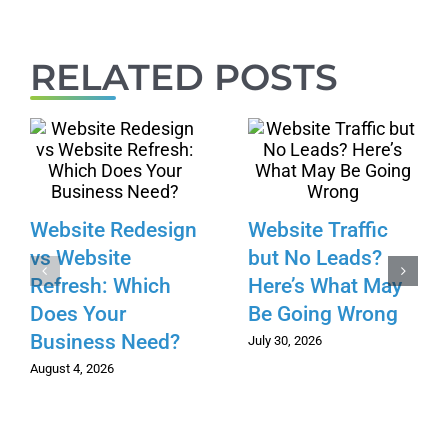
RELATED POSTS
Website Redesign
Website Traffic
vs Website
but No Leads?
Refresh: Which
Here’s What May
Does Your
Be Going Wrong
Business Need?
July 30, 2026
August 4, 2026