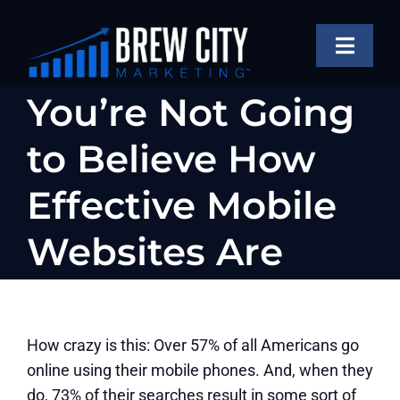
Skip
to
Toggle
content
Naviga
SERVICES
You’re Not Going
OUR WORK
to Believe How
ABOUT
Effective Mobile
BLOG
Websites Are
FAQS
CONTACT US
How crazy is this: Over 57% of all Americans go
online using their mobile phones. And, when they
do, 73% of their searches result in some sort of