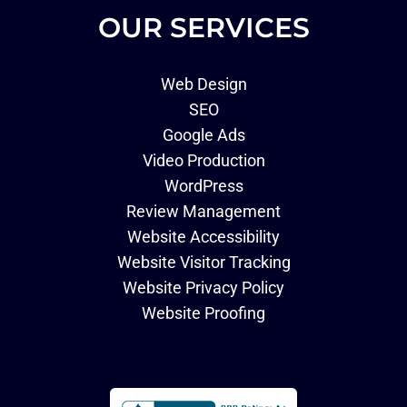
OUR SERVICES
Web Design
SEO
Google Ads
Video Production
WordPress
Review Management
Website Accessibility
Website Visitor Tracking
Website Privacy Policy
Website Proofing