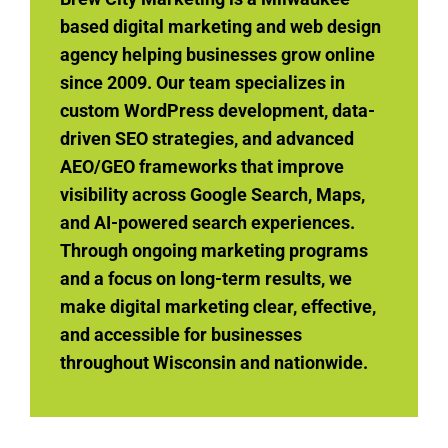
based digital marketing and web design
agency helping businesses grow online
since 2009. Our team specializes in
custom WordPress development, data-
driven SEO strategies, and advanced
AEO/GEO frameworks that improve
visibility across Google Search, Maps,
and AI-powered search experiences.
Through ongoing marketing programs
and a focus on long-term results, we
make digital marketing clear, effective,
and accessible for businesses
throughout Wisconsin and nationwide.