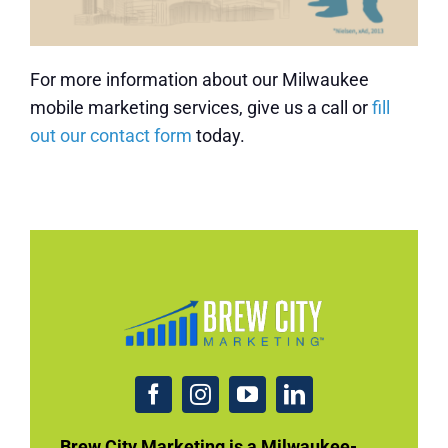
For more information about our Milwaukee
mobile marketing services, give us a call or
fill
out our contact form
today.
Brew City Marketing is a Milwaukee-