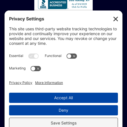
Accessibility Statement:
If you are vision-impaired or have another impairment
covered by the Americans with Disabilities Act or a
similar law, and you would like to discuss potential
accommodations related to using this website, don’t
hesitate to get in touch with our Accessibility Manager at
414-208-0700
.
© Copyright 2009 –
2026 Brew City Marketing.
All Rights Reserved. |
Site Map
|
Privacy Policy
|