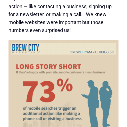
action — like contacting a business, signing up
for a newsletter, or making a call. We knew
mobile websites were important but those
numbers even surprised us!