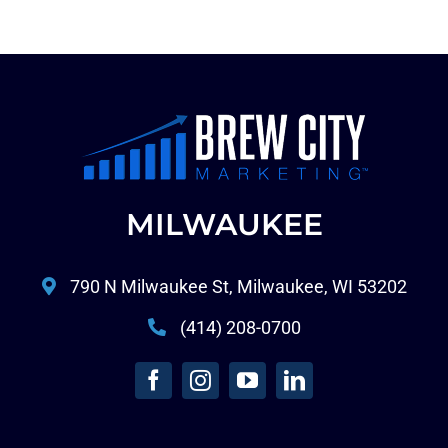
MILWAUKEE
790 N Milwaukee St, Milwaukee, WI 53202
(414) 208-0700