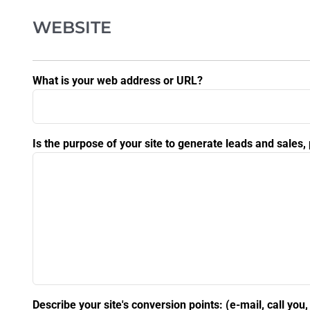
WEBSITE
What is your web address or URL?
Is the purpose of your site to generate leads and sales
Describe your site's conversion points: (e-mail, call you