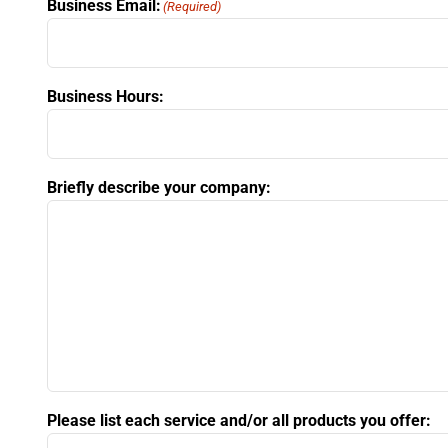
Business Email:
(Required)
Business Hours:
Briefly describe your company:
Please list each service and/or all products you offer: