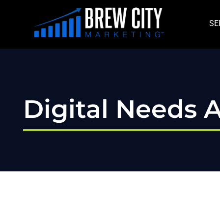
Skip
to
SE
content
Digital Needs A