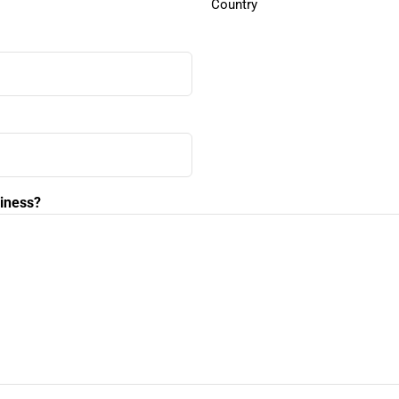
Country
siness?