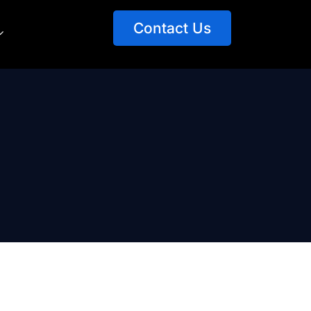
Contact Us