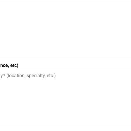
nce, etc)