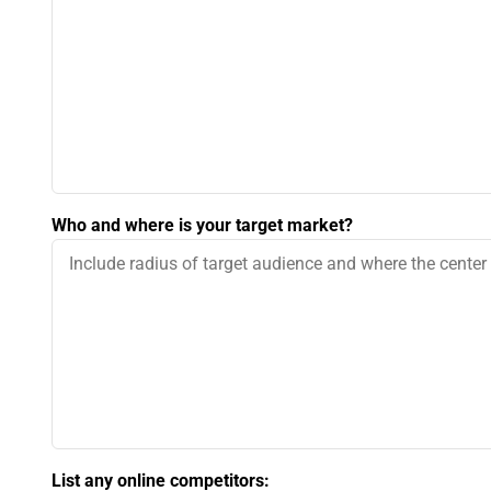
Who and where is your target market?
List any online competitors: