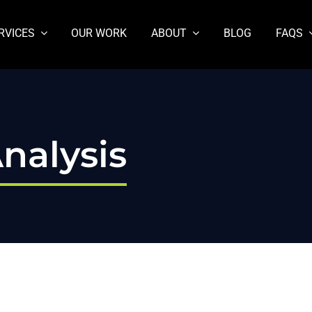
RVICES
OUR WORK
ABOUT
BLOG
FAQS
nalysis