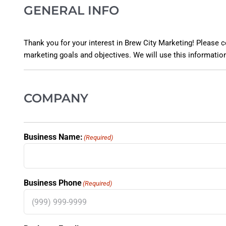
GENERAL INFO
Thank you for your interest in Brew City Marketing! Please co
marketing goals and objectives. We will use this information
COMPANY
Business Name:
(Required)
Business Phone
(Required)