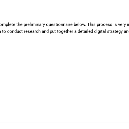
mplete the preliminary questionnaire below. This process is very imp
 to conduct research and put together a detailed digital strategy a