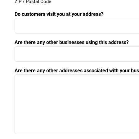
ZIP / Postal Code
Do customers visit you at your address?
Are there any other businesses using this address?
Are there any other addresses associated with your bu