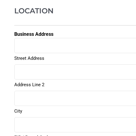
LOCATION
Business Address
Street Address
Address Line 2
City