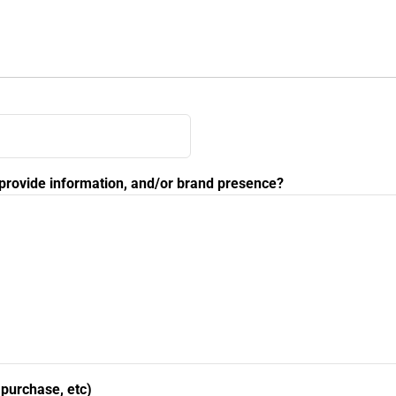
, provide information, and/or brand presence?
, purchase, etc)