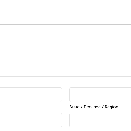
State / Province / Region