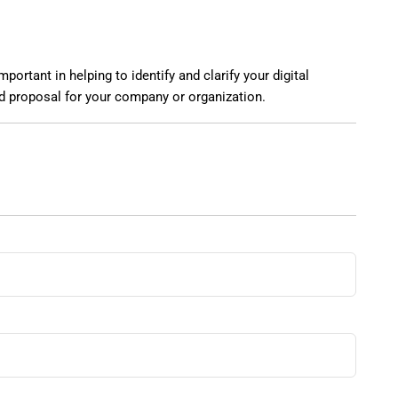
ortant in helping to identify and clarify your digital
nd proposal for your company or organization.