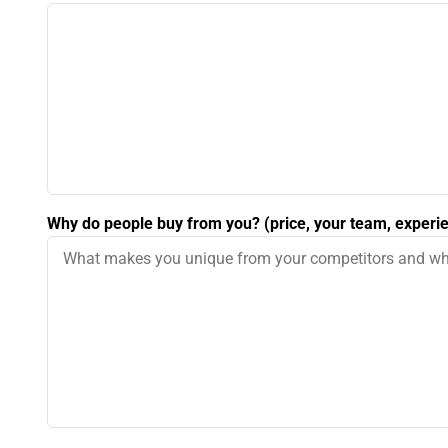
Why do people buy from you? (price, your team, experie