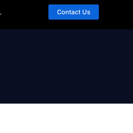
Contact Us