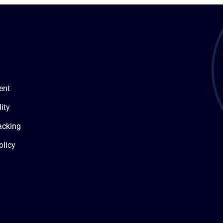
ent
ity
acking
olicy