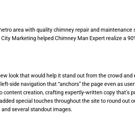
tro area with quality chimney repair and maintenance s
w City Marketing helped Chimney Man Expert realize a 90
ew look that would help it stand out from the crowd and
 left-side navigation that “anchors” the page even as users
 content creation, crafting expertly-written copy that’s 
added special touches throughout the site to round out o
s, and several standout images.