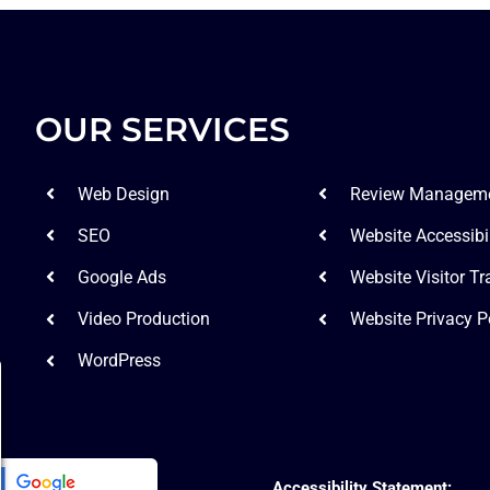
OUR SERVICES
Web Design
Review Managem
SEO
Website Accessibil
Google Ads
Website Visitor Tr
Video Production
Website Privacy P
WordPress
Accessibility Statement: