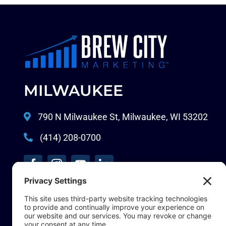
MILWAUKEE
790 N Milwaukee St, Milwaukee, WI 53202
(414) 208-0700