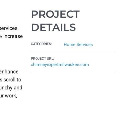
PROJECT
DETAILS
ervices.
% increase
CATEGORIES:
Home Services
PROJECT URL:
chimneyexpertmilwaukee.com
 enhance
 scroll to
punchy and
ur work,