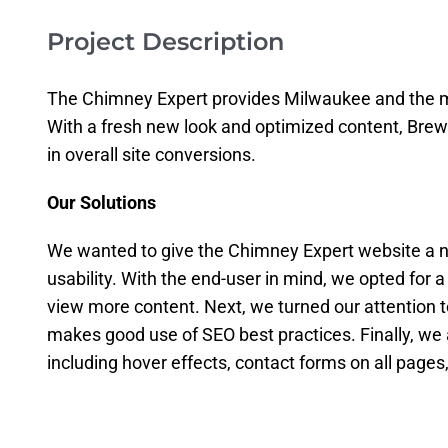
Project Description
The Chimney Expert provides Milwaukee and the me
With a fresh new look and optimized content, Bre
in overall site conversions.
Our Solutions
We wanted to give the Chimney Expert website a n
usability. With the end-user in mind, we opted for a
view more content. Next, we turned our attention to
makes good use of SEO best practices. Finally, we 
including hover effects, contact forms on all page