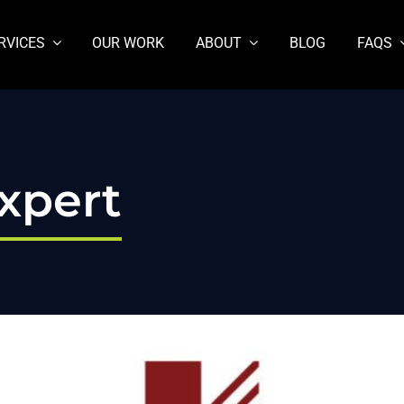
RVICES
OUR WORK
ABOUT
BLOG
FAQS
xpert