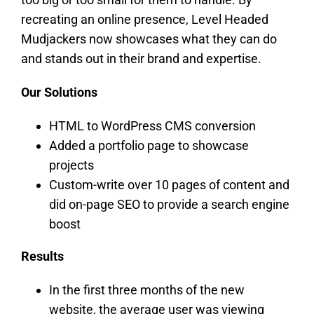
recreating an online presence, Level Headed
Mudjackers now showcases what they can do
and stands out in their brand and expertise.
Our Solutions
HTML to WordPress CMS conversion
Added a portfolio page to showcase
projects
Custom-write over 10 pages of content and
did on-page SEO to provide a search engine
boost
Results
In the first three months of the new
website, the average user was viewing