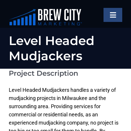
Skip
to
Toggle
content
Naviga
SERVICES
Level Headed
OUR WORK
Mudjackers
ABOUT
Project Description
BLOG
FAQS
Level Headed Mudjackers handles a variety of
mudjacking projects in Milwaukee and the
CONTACT US
surrounding area. Providing services for
commercial or residential needs, as an
experienced mudjacking company, no project is
too big or too small for them to handle. By