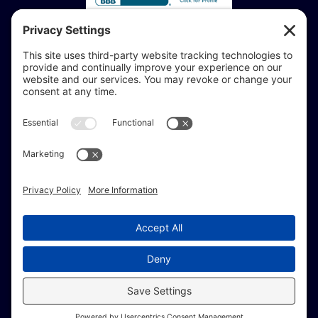
Accessibility Statement:
If you are vision-impaired or have another impairment
covered by the Americans with Disabilities Act or a
similar law, and you would like to discuss potential
accommodations related to using this website, don’t
hesitate to get in touch with our Accessibility Manager at
414-208-0700
.
© Copyright 2009 –
2026 Brew City Marketing.
All Rights Reserved. |
Site Map
|
Privacy Policy
|
Terms of Service
|
Fulfillment Policy