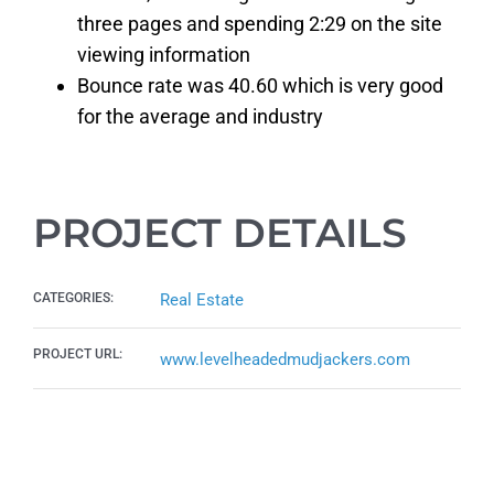
three pages and spending 2:29 on the site
viewing information
Bounce rate was 40.60 which is very good
for the average and industry
PROJECT DETAILS
CATEGORIES:
Real Estate
PROJECT URL:
www.levelheadedmudjackers.com