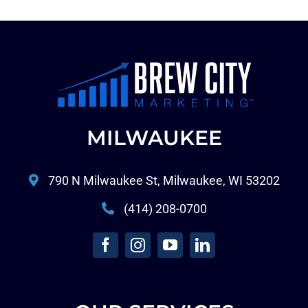
MILWAUKEE
790 N Milwaukee St, Milwaukee, WI 53202
(414) 208-0700