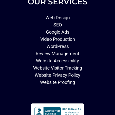
OUR SERVICES
Web Design
SEO
Google Ads
Video Production
WordPress
Review Management
Website Accessibility
Website Visitor Tracking
Website Privacy Policy
Website Proofing